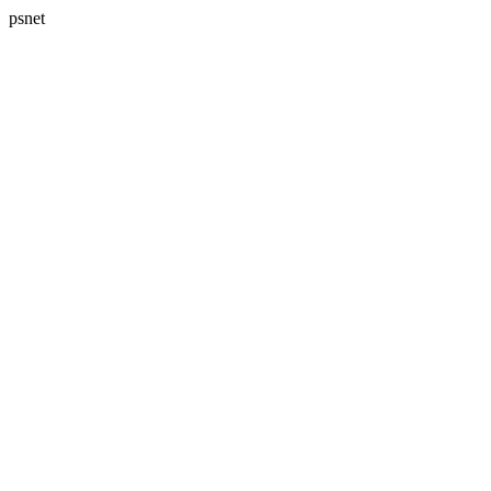
psnet