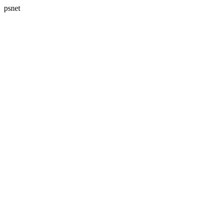
psnet