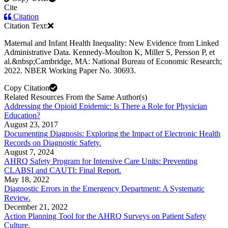
Cite
Citation
Citation Text:
Maternal and Infant Health Inequality: New Evidence from Linked
Administrative Data. Kennedy-Moulton K, Miller S, Persson P, et
al.&nbsp;Cambridge, MA: National Bureau of Economic Research;
2022. NBER Working Paper No. 30693.
Copy Citation
Related Resources From the Same Author(s)
Addressing the Opioid Epidemic: Is There a Role for Physician
Education?
August 23, 2017
Documenting Diagnosis: Exploring the Impact of Electronic Health
Records on Diagnostic Safety.
August 7, 2024
AHRQ Safety Program for Intensive Care Units: Preventing
CLABSI and CAUTI: Final Report.
May 18, 2022
Diagnostic Errors in the Emergency Department: A Systematic
Review.
December 21, 2022
Action Planning Tool for the AHRQ Surveys on Patient Safety
Culture.