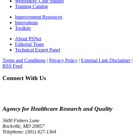
WebM&M: Case Studies
Training Catalog
Improvement Resources
Innovations
Toolkits
About PSNet
Editorial Team
Technical Expert Panel
Terms and Conditions
|
Privacy Policy
|
External Link Disclaimer
|
RSS Feed
Connect With Us
Agency for Healthcare Research and Quality
5600 Fishers Lane
Rockville, MD 20857
Telephone: (301) 427-1364