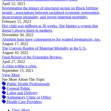
April 12, 2023
Investigating the impact of structural racism on Black birthing
people - associations between racialized economic segregation,
incarceration inequality, and severe maternal morbidity.
February 15, 2023
Her child was stillborn at 39 weeks. She blames a system that
doesn’t always listen to mothers.
November 30, 2022
Abortion bans have consequences for wanted pregnancies, too.
August 17, 2022
The Uneven Burden of Maternal Mortality in the U.S.
August 10, 2022
Final Report of the Ockenden Review.
April 27, 2022
A crisis within a crisis.
September 15, 2021
View More
See More About The Topic
Public Health Professionals
General Public
Labor and Delivery
Ambulatory Clinic or Office
Health Care Providers
View More