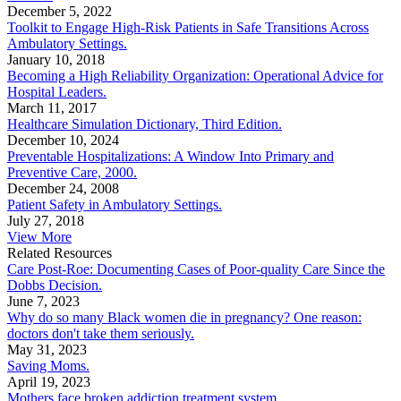
December 5, 2022
Toolkit to Engage High-Risk Patients in Safe Transitions Across
Ambulatory Settings.
January 10, 2018
Becoming a High Reliability Organization: Operational Advice for
Hospital Leaders.
March 11, 2017
Healthcare Simulation Dictionary, Third Edition.
December 10, 2024
Preventable Hospitalizations: A Window Into Primary and
Preventive Care, 2000.
December 24, 2008
Patient Safety in Ambulatory Settings.
July 27, 2018
View More
Related Resources
Care Post-Roe: Documenting Cases of Poor-quality Care Since the
Dobbs Decision.
June 7, 2023
Why do so many Black women die in pregnancy? One reason:
doctors don't take them seriously.
May 31, 2023
Saving Moms.
April 19, 2023
Mothers face broken addiction treatment system.