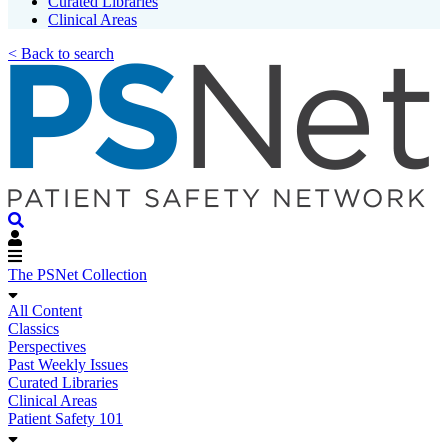
Curated Libraries
Clinical Areas
< Back to search
The PSNet Collection
All Content
Classics
Perspectives
Past Weekly Issues
Curated Libraries
Clinical Areas
Patient Safety 101