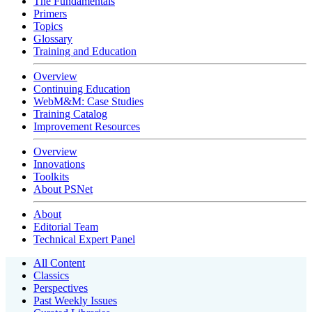
The Fundamentals
Primers
Topics
Glossary
Training and Education
Overview
Continuing Education
WebM&M: Case Studies
Training Catalog
Improvement Resources
Overview
Innovations
Toolkits
About PSNet
About
Editorial Team
Technical Expert Panel
All Content
Classics
Perspectives
Past Weekly Issues