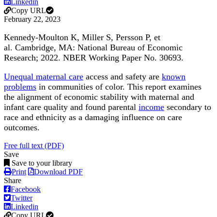
Linkedin
Copy URL
February 22, 2023
Kennedy-Moulton K, Miller S, Persson P, et
al.
Cambridge, MA: National Bureau of Economic
Research; 2022. NBER Working Paper No. 30693.
Unequal maternal care
access and safety are
known
problems
in communities of color. This report examines
the alignment of economic stability with maternal and
infant care quality and found parental
income
secondary to
race and ethnicity as a damaging influence on care
outcomes.
Free full text (PDF)
Save
Save to your library
Print
Download PDF
Share
Facebook
Twitter
Linkedin
Copy URL