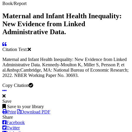
Book/Report
Maternal and Infant Health Inequality:
New Evidence from Linked
Administrative Data.
Citation Text:
Maternal and Infant Health Inequality: New Evidence from Linked
Administrative Data. Kennedy-Moulton K, Miller S, Persson P, et
al.&nbsp;Cambridge, MA: National Bureau of Economic Research;
2022. NBER Working Paper No. 30693.
Copy Citation
Save
Save to your library
Print
Download PDF
Share
Facebook
Twitter