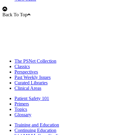
Back To Top
The PSNet Collection
Classics
Perspectives
Past Weekly Issues
Curated Libraries
Clinical Areas
Patient Safety 101
Primers
Topics
Glossary
Training and Education
Continuing Education