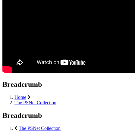
Breadcrumb
Home
The PSNet Collection
Breadcrumb
The PSNet Collection