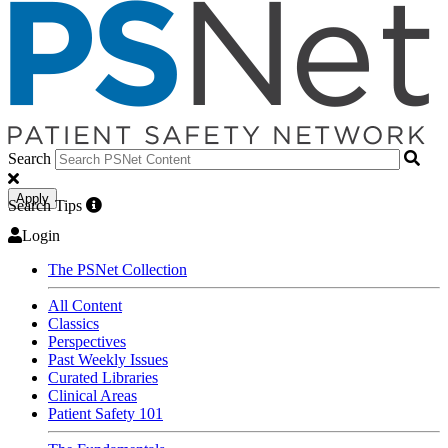
Search
Apply
Search Tips
Login
The PSNet Collection
All Content
Classics
Perspectives
Past Weekly Issues
Curated Libraries
Clinical Areas
Patient Safety 101