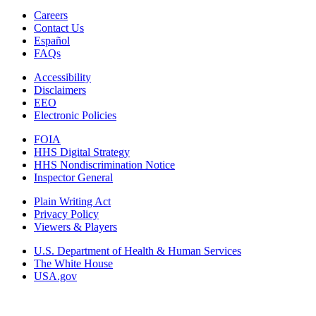
Careers
Contact Us
Español
FAQs
Accessibility
Disclaimers
EEO
Electronic Policies
FOIA
HHS Digital Strategy
HHS Nondiscrimination Notice
Inspector General
Plain Writing Act
Privacy Policy
Viewers & Players
U.S. Department of Health & Human Services
The White House
USA.gov