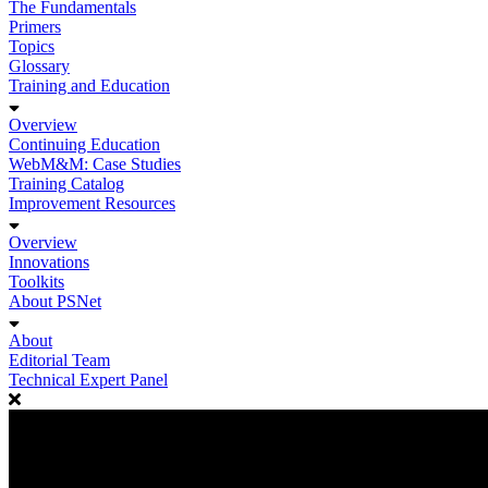
The Fundamentals
Primers
Topics
Glossary
Training and Education
Overview
Continuing Education
WebM&M: Case Studies
Training Catalog
Improvement Resources
Overview
Innovations
Toolkits
About PSNet
About
Editorial Team
Technical Expert Panel