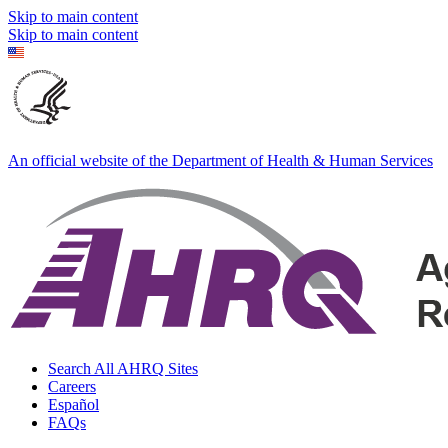
Skip to main content
Skip to main content
An official website of the Department of Health & Human Services
Search All AHRQ Sites
Careers
Español
FAQs