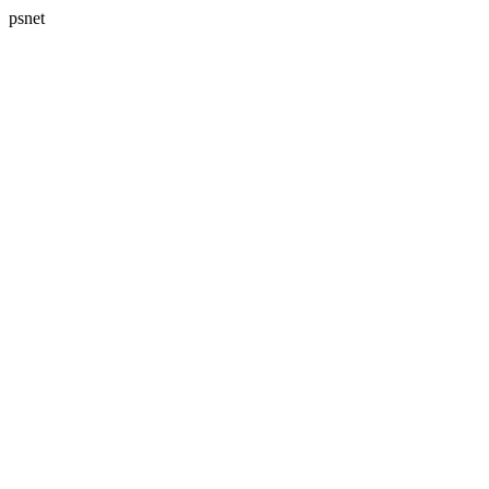
psnet