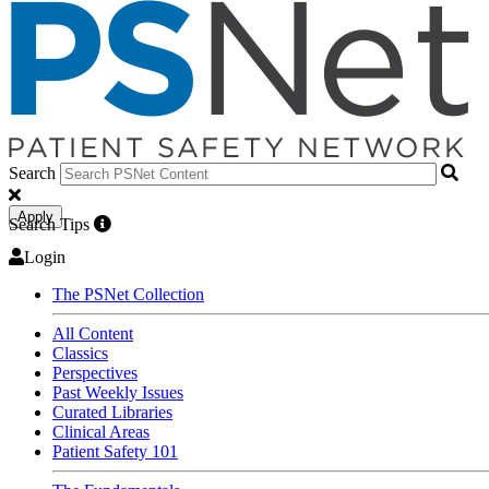
Search
Apply
Search Tips
Login
The PSNet Collection
All Content
Classics
Perspectives
Past Weekly Issues
Curated Libraries
Clinical Areas
Patient Safety 101