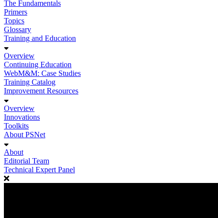
The Fundamentals
Primers
Topics
Glossary
Training and Education
Overview
Continuing Education
WebM&M: Case Studies
Training Catalog
Improvement Resources
Overview
Innovations
Toolkits
About PSNet
About
Editorial Team
Technical Expert Panel