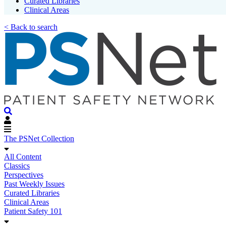
Curated Libraries
Clinical Areas
< Back to search
The PSNet Collection
All Content
Classics
Perspectives
Past Weekly Issues
Curated Libraries
Clinical Areas
Patient Safety 101