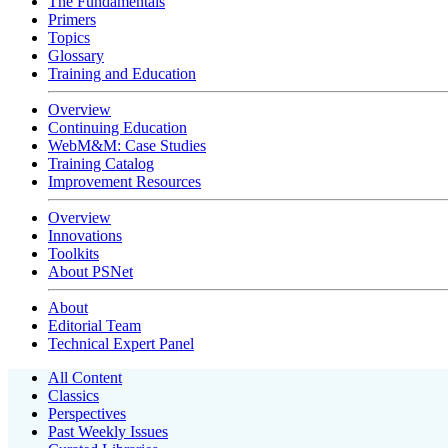
The Fundamentals
Primers
Topics
Glossary
Training and Education
Overview
Continuing Education
WebM&M: Case Studies
Training Catalog
Improvement Resources
Overview
Innovations
Toolkits
About PSNet
About
Editorial Team
Technical Expert Panel
All Content
Classics
Perspectives
Past Weekly Issues