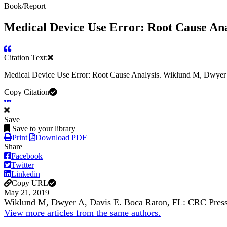
Book/Report
Medical Device Use Error: Root Cause Ana
Citation Text:
Medical Device Use Error: Root Cause Analysis. Wiklund M, Dwye
Copy Citation
Save
Save to your library
Print
Download PDF
Share
Facebook
Twitter
Linkedin
Copy URL
May 21, 2019
Wiklund M, Dwyer A, Davis E. Boca Raton, FL: CRC Pres
View more articles from the same authors.