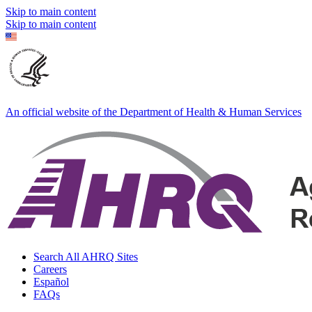
Skip to main content
Skip to main content
An official website of the Department of Health & Human Services
Search All AHRQ Sites
Careers
Español
FAQs