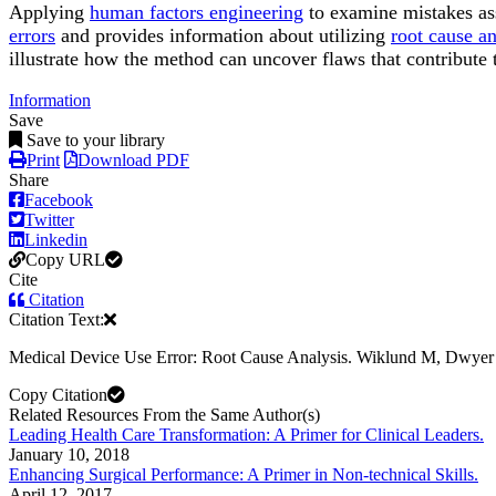
Applying
human factors engineering
to examine mistakes as
errors
and provides information about utilizing
root cause an
illustrate how the method can uncover flaws that contribute t
Information
Save
Save to your library
Print
Download PDF
Share
Facebook
Twitter
Linkedin
Copy URL
Cite
Citation
Citation Text:
Medical Device Use Error: Root Cause Analysis. Wiklund M, Dwye
Copy Citation
Related Resources From the Same Author(s)
Leading Health Care Transformation: A Primer for Clinical Leaders.
January 10, 2018
Enhancing Surgical Performance: A Primer in Non-technical Skills.
April 12, 2017