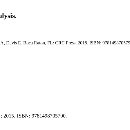
lysis.
r A, Davis E. Boca Raton, FL: CRC Press; 2015. ISBN: 978149870579
s; 2015. ISBN: 9781498705790.