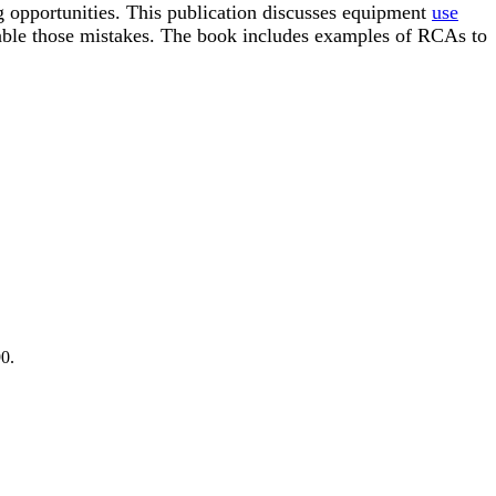
g opportunities. This publication discusses equipment
use
able those mistakes. The book includes examples of RCAs to
0.