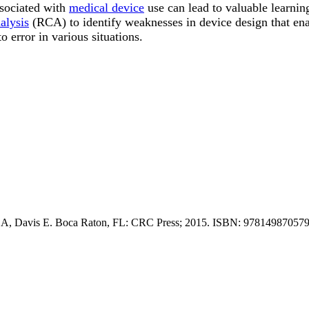
sociated with
medical device
use can lead to valuable learnin
alysis
(RCA) to identify weaknesses in device design that en
o error in various situations.
r A, Davis E. Boca Raton, FL: CRC Press; 2015. ISBN: 978149870579