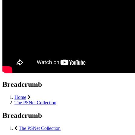
Breadcrumb
Home
The PSNet Collection
Breadcrumb
The PSNet Collection