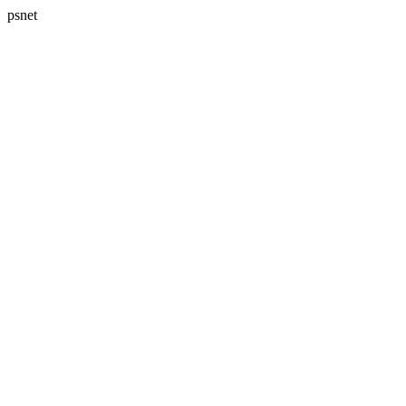
psnet