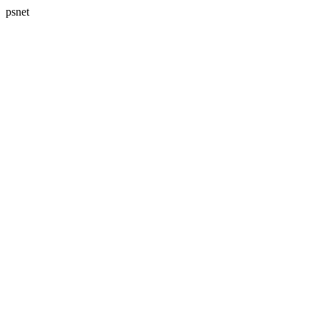
psnet