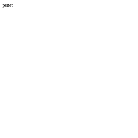
psnet