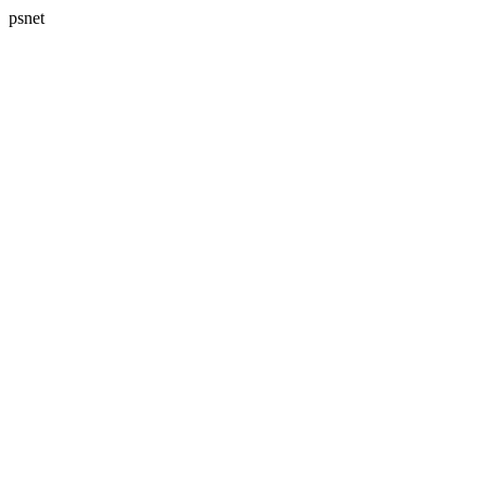
psnet