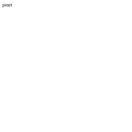
psnet