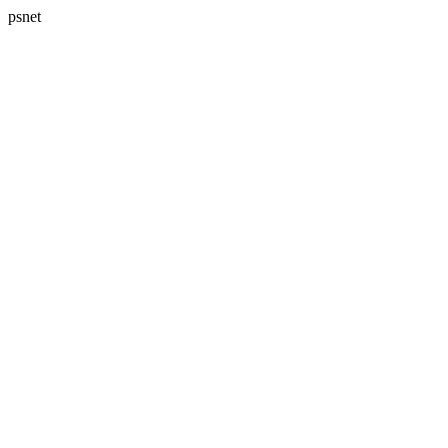
psnet