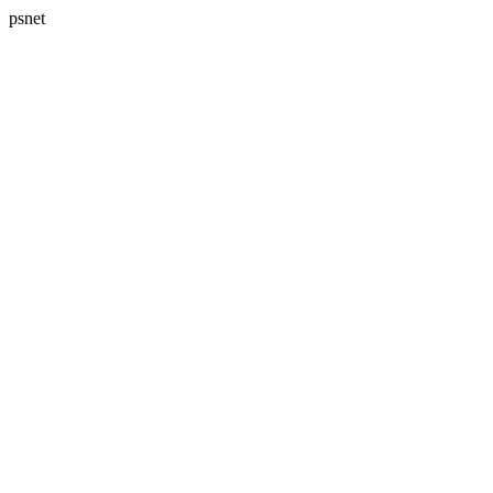
psnet