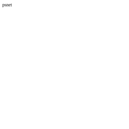
psnet