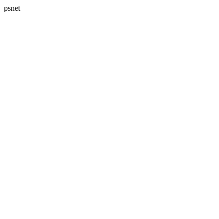
psnet