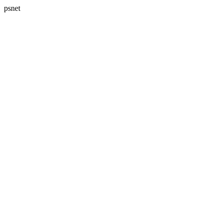
psnet