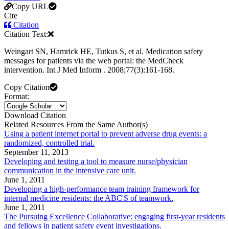
Copy URL
Cite
Citation
Citation Text:
Weingart SN, Hamrick HE, Tutkus S, et al. Medication safety
messages for patients via the web portal: the MedCheck
intervention. Int J Med Inform . 2008;77(3):161-168.
Copy Citation
Format:
Download Citation
Related Resources From the Same Author(s)
Using a patient internet portal to prevent adverse drug events: a
randomized, controlled trial.
September 11, 2013
Developing and testing a tool to measure nurse/physician
communication in the intensive care unit.
June 1, 2011
Developing a high-performance team training framework for
internal medicine residents: the ABC'S of teamwork.
June 1, 2011
The Pursuing Excellence Collaborative: engaging first-year residents
and fellows in patient safety event investigations.