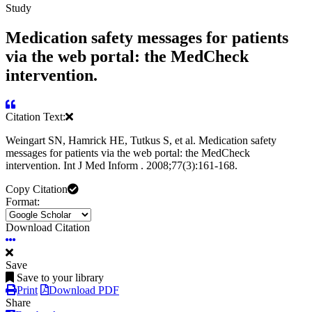
Study
Medication safety messages for patients
via the web portal: the MedCheck
intervention.
Citation Text:
Weingart SN, Hamrick HE, Tutkus S, et al. Medication safety
messages for patients via the web portal: the MedCheck
intervention. Int J Med Inform . 2008;77(3):161-168.
Copy Citation
Format:
Download Citation
Save
Save to your library
Print
Download PDF
Share