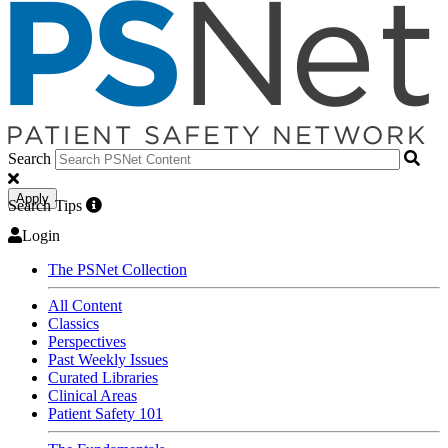
Search
Apply
Search Tips
Login
The PSNet Collection
All Content
Classics
Perspectives
Past Weekly Issues
Curated Libraries
Clinical Areas
Patient Safety 101