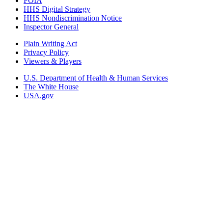
FOIA
HHS Digital Strategy
HHS Nondiscrimination Notice
Inspector General
Plain Writing Act
Privacy Policy
Viewers & Players
U.S. Department of Health & Human Services
The White House
USA.gov