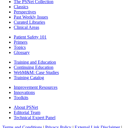
The PSNet Collection
Classics
Perspectives
Past Weekly Issues
Curated Libraries
Clinical Areas
Patient Safety 101
Primers
Topics
Glossary
Training and Education
Continuing Education
WebM&M: Case Studies
Training Catalog
Improvement Resources
Innovations
Toolkits
About PSNet
Editorial Team
Technical Expert Panel
Terms and Conditions
|
Privacy Policy
|
External Link Disclaimer
|