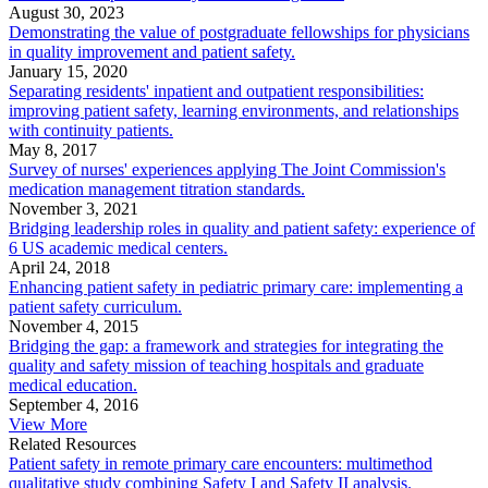
August 30, 2023
Demonstrating the value of postgraduate fellowships for physicians
in quality improvement and patient safety.
January 15, 2020
Separating residents' inpatient and outpatient responsibilities:
improving patient safety, learning environments, and relationships
with continuity patients.
May 8, 2017
Survey of nurses' experiences applying The Joint Commission's
medication management titration standards.
November 3, 2021
Bridging leadership roles in quality and patient safety: experience of
6 US academic medical centers.
April 24, 2018
Enhancing patient safety in pediatric primary care: implementing a
patient safety curriculum.
November 4, 2015
Bridging the gap: a framework and strategies for integrating the
quality and safety mission of teaching hospitals and graduate
medical education.
September 4, 2016
View More
Related Resources
Patient safety in remote primary care encounters: multimethod
qualitative study combining Safety I and Safety II analysis.