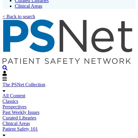
Curated Libraries
Clinical Areas
< Back to search
The PSNet Collection
All Content
Classics
Perspectives
Past Weekly Issues
Curated Libraries
Clinical Areas
Patient Safety 101