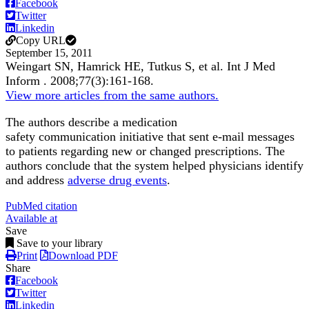
Facebook
Twitter
Linkedin
Copy URL
September 15, 2011
Weingart SN, Hamrick HE, Tutkus S, et al.
Int J Med
Inform
.
2008;
77
(3)
:161-168
.
View more articles from the same authors.
The authors describe a medication
safety communication initiative that sent e-mail messages
to patients regarding new or changed prescriptions. The
authors conclude that the system helped physicians identify
and address
adverse drug events
.
PubMed citation
Available at
Save
Save to your library
Print
Download PDF
Share
Facebook
Twitter
Linkedin