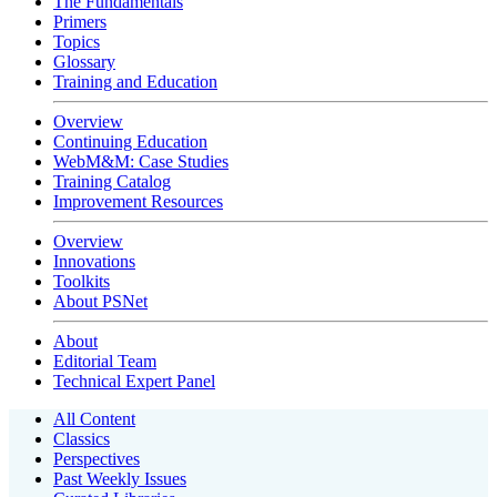
The Fundamentals
Primers
Topics
Glossary
Training and Education
Overview
Continuing Education
WebM&M: Case Studies
Training Catalog
Improvement Resources
Overview
Innovations
Toolkits
About PSNet
About
Editorial Team
Technical Expert Panel
All Content
Classics
Perspectives
Past Weekly Issues