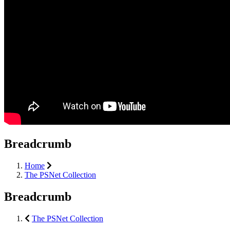
Breadcrumb
Home
The PSNet Collection
Breadcrumb
The PSNet Collection