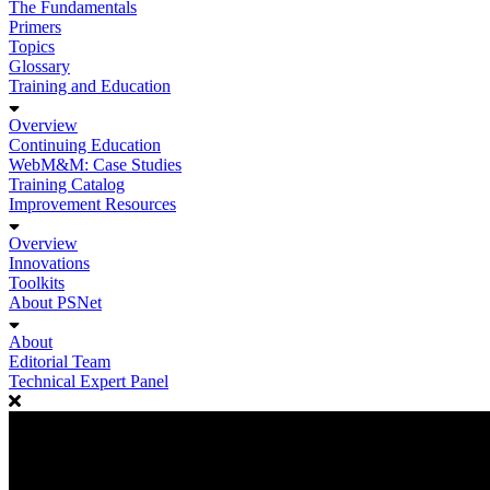
The Fundamentals
Primers
Topics
Glossary
Training and Education
Overview
Continuing Education
WebM&M: Case Studies
Training Catalog
Improvement Resources
Overview
Innovations
Toolkits
About PSNet
About
Editorial Team
Technical Expert Panel