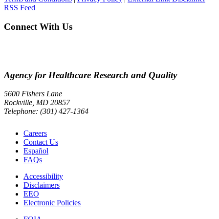
RSS Feed
Connect With Us
Agency for Healthcare Research and Quality
5600 Fishers Lane
Rockville, MD 20857
Telephone: (301) 427-1364
Careers
Contact Us
Español
FAQs
Accessibility
Disclaimers
EEO
Electronic Policies