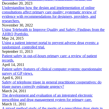
December 20, 2023
Understanding how the design and implementation of online
consultations affect primary care quality: systematic review of
evidence with recommendations for designers, providers, and
researchers.
November 30, 2022
Using Telehealth to Improve Quality and Safety: Findings from the
AHRQ Portfolio.
May 24, 2015
Using a patient internet portal to prevent adverse drug events: a
randomized, controlled trial.
September 11, 2013
Patient safety in out-of-hours primary care: a review of patient
records.
April 14, 2011
Patient safety features of clinical computer systems: questionnaire
survey of GP views.
April 6, 2011
Safety of telephone triage in general practitioner cooperatives: do
triage nurses correctly estimate urgency?
March 24, 2011
The development and evaluation of an integrated electronic
prescribing and drug management system for primary care.
March 11, 2011
A mixed method study of the merits of e-prescribing drug alerts in