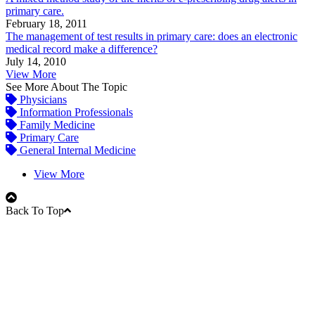
primary care.
February 18, 2011
The management of test results in primary care: does an electronic
medical record make a difference?
July 14, 2010
View More
See More About The Topic
Physicians
Information Professionals
Family Medicine
Primary Care
General Internal Medicine
View More
Back To Top