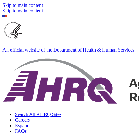
Skip to main content
Skip to main content
An official website of the Department of Health & Human Services
Search All AHRQ Sites
Careers
Español
FAQs