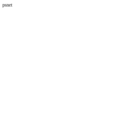
psnet