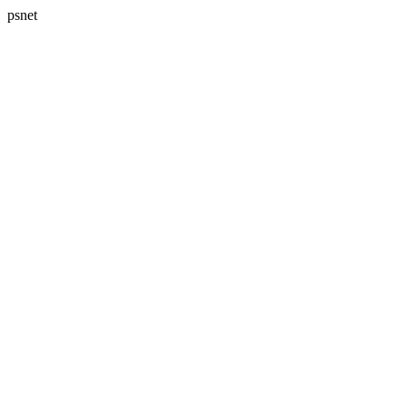
psnet