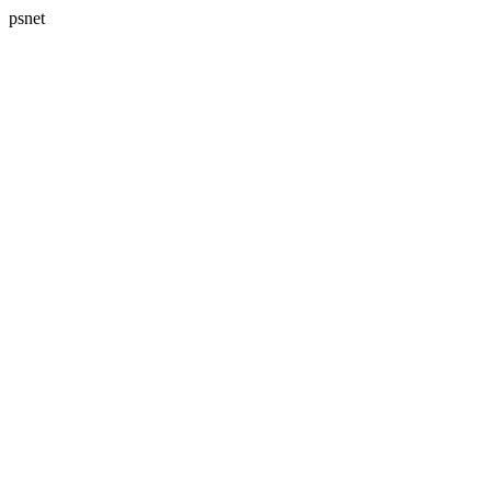
psnet