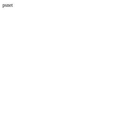
psnet