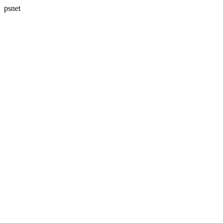
psnet