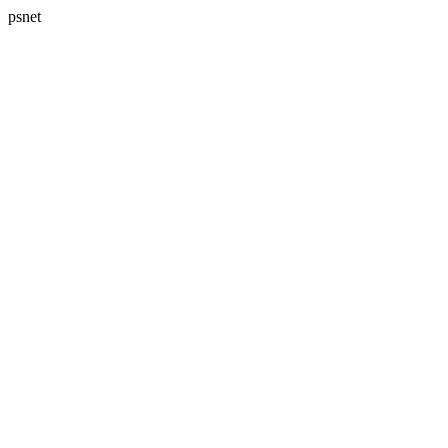
psnet