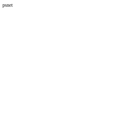
psnet