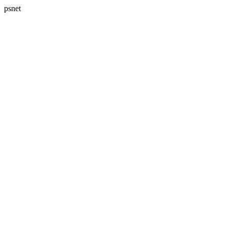
psnet