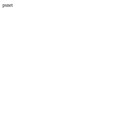
psnet