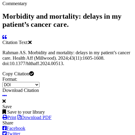
Commentary
Morbidity and mortality: delays in my
patient’s cancer care.
Citation Text:
Rahman AS. Morbidity and mortality: delays in my patient’s cancer
care. Health Aff (Millwood). 2024;43(11):1605-1608.
doi:10.1377/hlthaff.2024.00513.
Copy Citation
Format:
Download Citation
Save
Save to your library
Print
Download PDF
Share
Facebook
Twitter