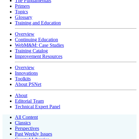
The Fundamentals
Primers
Topics
Glossary
Training and Education
Overview
Continuing Education
WebM&M: Case Studies
Training Catalog
Improvement Resources
Overview
Innovations
Toolkits
About PSNet
About
Editorial Team
Technical Expert Panel
All Content
Classics
Perspectives
Past Weekly Issues