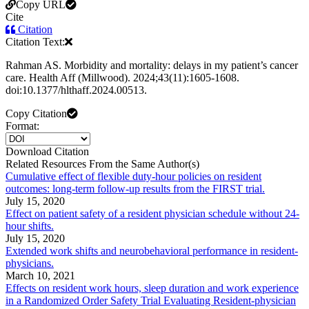
Copy URL
Cite
Citation
Citation Text:
Rahman AS. Morbidity and mortality: delays in my patient’s cancer
care. Health Aff (Millwood). 2024;43(11):1605-1608.
doi:10.1377/hlthaff.2024.00513.
Copy Citation
Format:
Download Citation
Related Resources From the Same Author(s)
Cumulative effect of flexible duty-hour policies on resident
outcomes: long-term follow-up results from the FIRST trial.
July 15, 2020
Effect on patient safety of a resident physician schedule without 24-
hour shifts.
July 15, 2020
Extended work shifts and neurobehavioral performance in resident-
physicians.
March 10, 2021
Effects on resident work hours, sleep duration and work experience
in a Randomized Order Safety Trial Evaluating Resident-physician