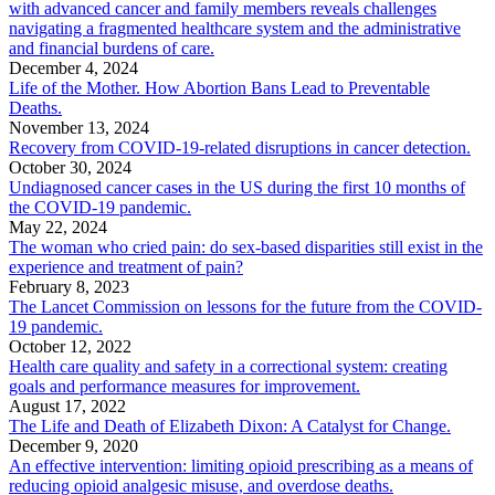
with advanced cancer and family members reveals challenges
navigating a fragmented healthcare system and the administrative
and financial burdens of care.
December 4, 2024
Life of the Mother. How Abortion Bans Lead to Preventable
Deaths.
November 13, 2024
Recovery from COVID-19-related disruptions in cancer detection.
October 30, 2024
Undiagnosed cancer cases in the US during the first 10 months of
the COVID-19 pandemic.
May 22, 2024
The woman who cried pain: do sex-based disparities still exist in the
experience and treatment of pain?
February 8, 2023
The Lancet Commission on lessons for the future from the COVID-
19 pandemic.
October 12, 2022
Health care quality and safety in a correctional system: creating
goals and performance measures for improvement.
August 17, 2022
The Life and Death of Elizabeth Dixon: A Catalyst for Change.
December 9, 2020
An effective intervention: limiting opioid prescribing as a means of
reducing opioid analgesic misuse, and overdose deaths.