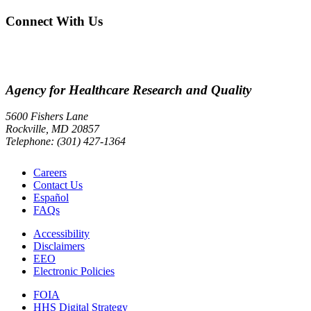
Connect With Us
Agency for Healthcare Research and Quality
5600 Fishers Lane
Rockville, MD 20857
Telephone: (301) 427-1364
Careers
Contact Us
Español
FAQs
Accessibility
Disclaimers
EEO
Electronic Policies
FOIA
HHS Digital Strategy