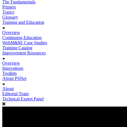
The Fundamentals
Primers
Topics
Glossary
Training and Education
Overview
Continuing Education
WebM&M: Case Studies
Training Catalog
Improvement Resources
Overview
Innovations
Toolkits
About PSNet
About
Editorial Team
Technical Expert Panel