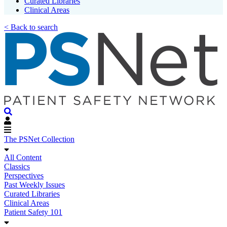
Curated Libraries
Clinical Areas
< Back to search
The PSNet Collection
All Content
Classics
Perspectives
Past Weekly Issues
Curated Libraries
Clinical Areas
Patient Safety 101