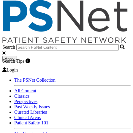
Search
Apply
Search Tips
Login
The PSNet Collection
All Content
Classics
Perspectives
Past Weekly Issues
Curated Libraries
Clinical Areas
Patient Safety 101