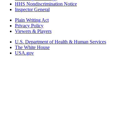
HHS Nondiscrimination Notice
Inspector General
Plain Writing Act
Privacy Policy
Viewers & Players
U.S. Department of Health & Human Services
The White House
USA.gov