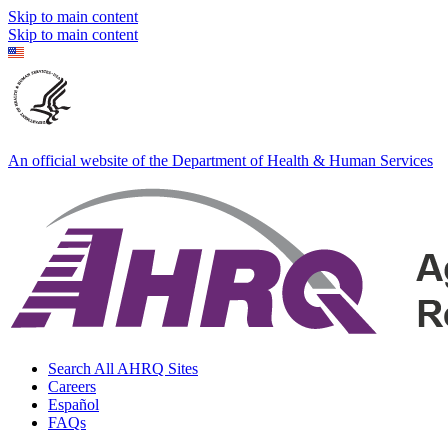
Skip to main content
Skip to main content
An official website of the Department of Health & Human Services
Search All AHRQ Sites
Careers
Español
FAQs