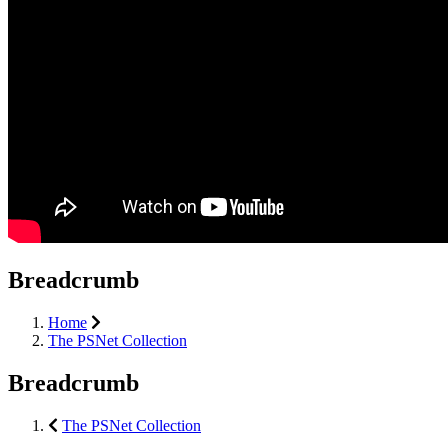
Breadcrumb
Home
The PSNet Collection
Breadcrumb
The PSNet Collection