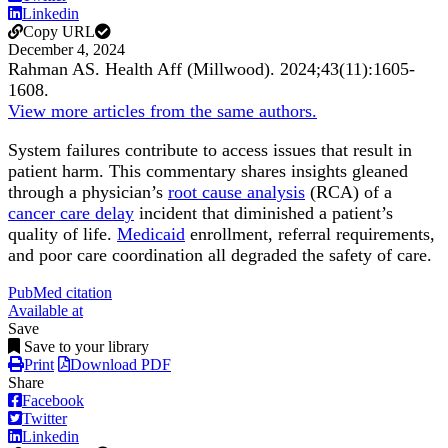
Linkedin
Copy URL
December 4, 2024
Rahman AS.
Health Aff (Millwood)
.
2024;
43
(11)
:1605-
1608
.
View more articles from the same authors.
System failures contribute to access issues that result in
patient harm. This commentary shares insights gleaned
through a physician’s
root cause analysis
(RCA) of a
cancer care delay
incident that diminished a patient’s
quality of life.
Medicaid
enrollment, referral requirements,
and poor care coordination all degraded the safety of care.
PubMed citation
Available at
Save
Save to your library
Print
Download PDF
Share
Facebook
Twitter
Linkedin