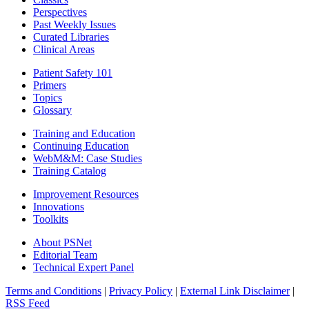
Perspectives
Past Weekly Issues
Curated Libraries
Clinical Areas
Patient Safety 101
Primers
Topics
Glossary
Training and Education
Continuing Education
WebM&M: Case Studies
Training Catalog
Improvement Resources
Innovations
Toolkits
About PSNet
Editorial Team
Technical Expert Panel
Terms and Conditions
|
Privacy Policy
|
External Link Disclaimer
|
RSS Feed