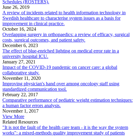
Schedules (ROSTERS).
June 26, 2019
A review of incidents related to health information technology in
Swedish healthcare to characterise system issues as a basis for
improvement in clinical practice.
October 16, 2024
Overlapping surgery in orthopaedics: a review of efficacy, surgical
costs, surgical outcomes, and patient safety.
December 6, 2023
The effect of blue-enriched lighting on medical error rate in a
university hospital ICU.
January 27, 2021
Impact of the COVID-19 pandemic on cancer care: a global
collaborative study.
November 11, 2020
Improving physician's hand over among oncology staff using
standardized communication tool.
February 22, 2017
Comparative performance of pediatric weight estimation techniques:
a human factor errors analysis.
November 1, 2017
View More
Related Resources
"It is not the fault of the health care team - it is the way the system
works": a mixed-methods quality improvement study of patients