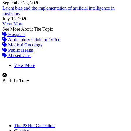
September 23, 2020
Latent bias and the implementation of artificial intelligence in
medicine.
July 15, 2020
View More
See More About The Topic
Hospitals
Ambulatory Clinic or Office
Medical Oncology
Public Health
Missed Care
View More
Back To Top
The PSNet Collection
Classics