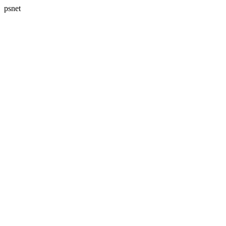
psnet