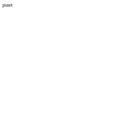
psnet