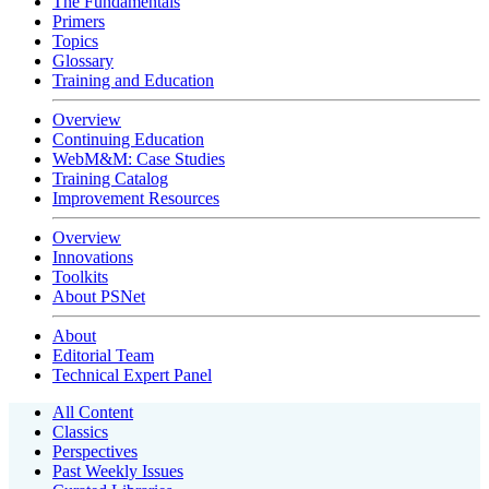
The Fundamentals
Primers
Topics
Glossary
Training and Education
Overview
Continuing Education
WebM&M: Case Studies
Training Catalog
Improvement Resources
Overview
Innovations
Toolkits
About PSNet
About
Editorial Team
Technical Expert Panel
All Content
Classics
Perspectives
Past Weekly Issues