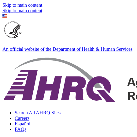
Skip to main content
Skip to main content
An official website of the Department of Health & Human Services
Search All AHRQ Sites
Careers
Español
FAQs