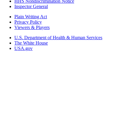
HHS Nondiscrimination Notice
Inspector General
Plain Writing Act
Privacy Policy
Viewers & Players
U.S. Department of Health & Human Services
The White House
USA.gov