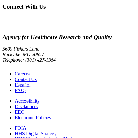
Connect With Us
Agency for Healthcare Research and Quality
5600 Fishers Lane
Rockville, MD 20857
Telephone: (301) 427-1364
Careers
Contact Us
Español
FAQs
Accessibility
Disclaimers
EEO
Electronic Policies
FOIA
HHS Digital Strategy