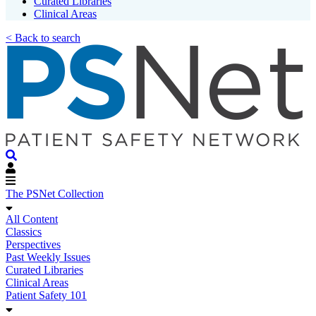
Curated Libraries
Clinical Areas
< Back to search
The PSNet Collection
All Content
Classics
Perspectives
Past Weekly Issues
Curated Libraries
Clinical Areas
Patient Safety 101