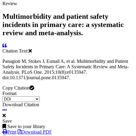
Review
Multimorbidity and patient safety
incidents in primary care: a systematic
review and meta-analysis.
Citation Text:
Panagioti M, Stokes J, Esmail A, et al. Multimorbidity and Patient
Safety Incidents in Primary Care: A Systematic Review and Meta-
Analysis. PLoS One. 2015;10(8):e0135947.
doi:10.1371/journal.pone.0135947.
Copy Citation
Format:
Download Citation
Save
Save to your library
Print
Download PDF