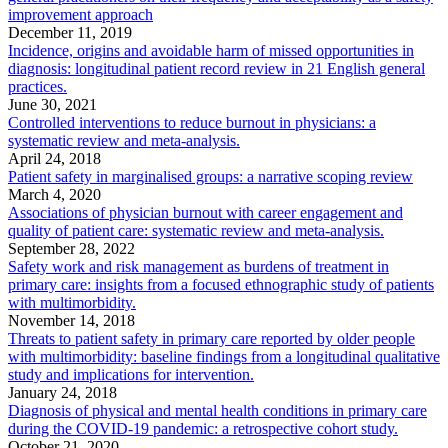
improvement approach
December 11, 2019
Incidence, origins and avoidable harm of missed opportunities in
diagnosis: longitudinal patient record review in 21 English general
practices.
June 30, 2021
Controlled interventions to reduce burnout in physicians: a
systematic review and meta-analysis.
April 24, 2018
Patient safety in marginalised groups: a narrative scoping review
March 4, 2020
Associations of physician burnout with career engagement and
quality of patient care: systematic review and meta-analysis.
September 28, 2022
Safety work and risk management as burdens of treatment in
primary care: insights from a focused ethnographic study of patients
with multimorbidity.
November 14, 2018
Threats to patient safety in primary care reported by older people
with multimorbidity: baseline findings from a longitudinal qualitative
study and implications for intervention.
January 24, 2018
Diagnosis of physical and mental health conditions in primary care
during the COVID-19 pandemic: a retrospective cohort study.
October 21, 2020