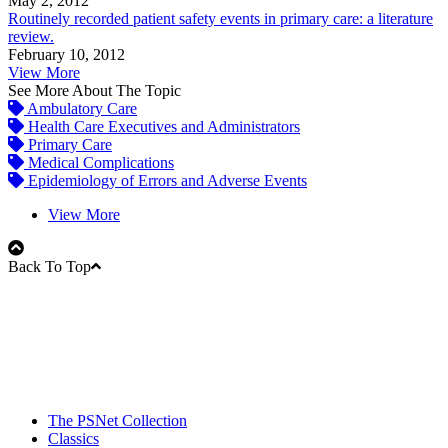
May 2, 2012
Routinely recorded patient safety events in primary care: a literature
review.
February 10, 2012
View More
See More About The Topic
Ambulatory Care
Health Care Executives and Administrators
Primary Care
Medical Complications
Epidemiology of Errors and Adverse Events
View More
Back To Top
The PSNet Collection
Classics