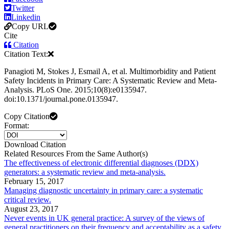
Twitter
Linkedin
Copy URL
Cite
Citation
Citation Text:
Panagioti M, Stokes J, Esmail A, et al. Multimorbidity and Patient
Safety Incidents in Primary Care: A Systematic Review and Meta-
Analysis. PLoS One. 2015;10(8):e0135947.
doi:10.1371/journal.pone.0135947.
Copy Citation
Format:
Download Citation
Related Resources From the Same Author(s)
The effectiveness of electronic differential diagnoses (DDX)
generators: a systematic review and meta-analysis.
February 15, 2017
Managing diagnostic uncertainty in primary care: a systematic
critical review.
August 23, 2017
Never events in UK general practice: A survey of the views of
general practitioners on their frequency and acceptability as a safety