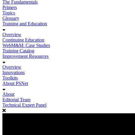
The Fundamentals
Primers
Topics
Glossary
Training and Education
Overview
Continuing Education
WebM&M: Case Studies
Training Catalog
Improvement Resources
Overview
Innovations
Toolkits
About PSNet
About
Editorial Team
Technical Expert Panel