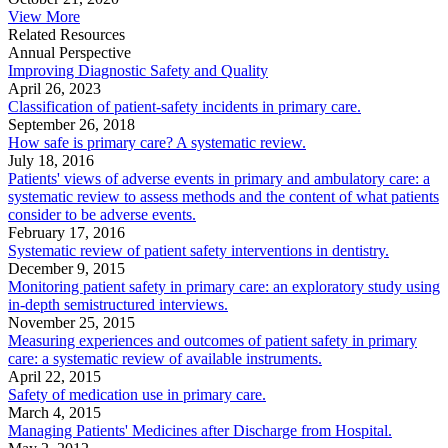
View More
Related Resources
Annual Perspective
Improving Diagnostic Safety and Quality
April 26, 2023
Classification of patient-safety incidents in primary care.
September 26, 2018
How safe is primary care? A systematic review.
July 18, 2016
Patients' views of adverse events in primary and ambulatory care: a
systematic review to assess methods and the content of what patients
consider to be adverse events.
February 17, 2016
Systematic review of patient safety interventions in dentistry.
December 9, 2015
Monitoring patient safety in primary care: an exploratory study using
in-depth semistructured interviews.
November 25, 2015
Measuring experiences and outcomes of patient safety in primary
care: a systematic review of available instruments.
April 22, 2015
Safety of medication use in primary care.
March 4, 2015
Managing Patients' Medicines after Discharge from Hospital.