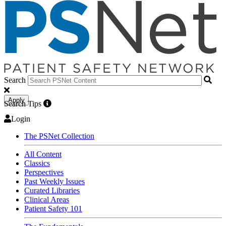
Search
Apply
Search Tips
Login
The PSNet Collection
All Content
Classics
Perspectives
Past Weekly Issues
Curated Libraries
Clinical Areas
Patient Safety 101