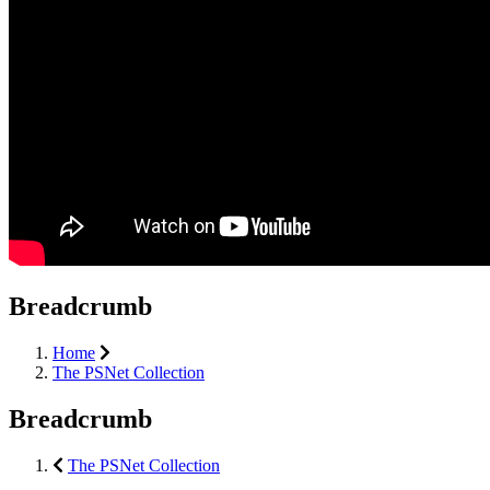
Breadcrumb
Home
The PSNet Collection
Breadcrumb
The PSNet Collection