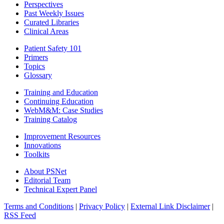
Perspectives
Past Weekly Issues
Curated Libraries
Clinical Areas
Patient Safety 101
Primers
Topics
Glossary
Training and Education
Continuing Education
WebM&M: Case Studies
Training Catalog
Improvement Resources
Innovations
Toolkits
About PSNet
Editorial Team
Technical Expert Panel
Terms and Conditions
|
Privacy Policy
|
External Link Disclaimer
|
RSS Feed