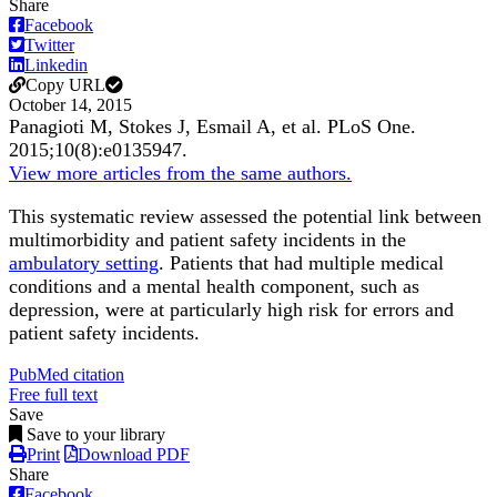
Share
Facebook
Twitter
Linkedin
Copy URL
October 14, 2015
Panagioti M, Stokes J, Esmail A, et al.
PLoS One
.
2015;
10
(8)
:e0135947
.
View more articles from the same authors.
This systematic review assessed the potential link between
multimorbidity and patient safety incidents in the
ambulatory setting
. Patients that had multiple medical
conditions and a mental health component, such as
depression, were at particularly high risk for errors and
patient safety incidents.
PubMed citation
Free full text
Save
Save to your library
Print
Download PDF
Share
Facebook