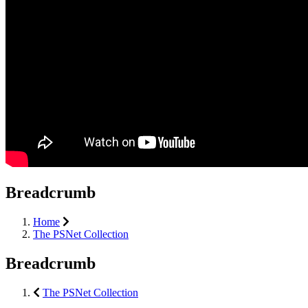
Breadcrumb
Home
The PSNet Collection
Breadcrumb
The PSNet Collection