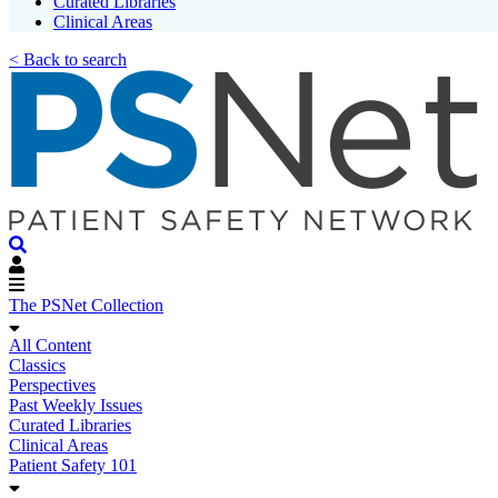
Curated Libraries
Clinical Areas
< Back to search
The PSNet Collection
All Content
Classics
Perspectives
Past Weekly Issues
Curated Libraries
Clinical Areas
Patient Safety 101