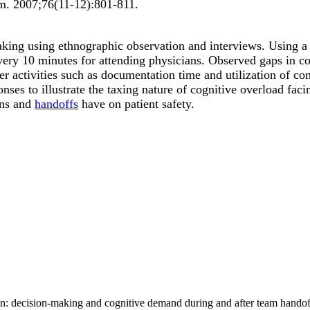
rm
.
2007;
76
(11-12)
:801-811
.
-making using ethnographic observation and interviews. Using 
 every 10 minutes for attending physicians. Observed gaps in
er activities such as documentation time and utilization of c
es to illustrate the taxing nature of cognitive overload facin
ons and
handoffs
have on patient safety.
an: decision-making and cognitive demand during and after team hando