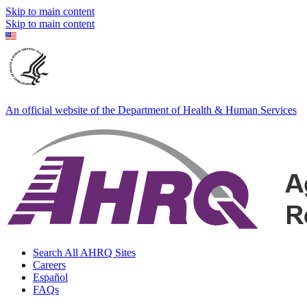
Skip to main content
Skip to main content
An official website of the Department of Health & Human Services
Search All AHRQ Sites
Careers
Español
FAQs