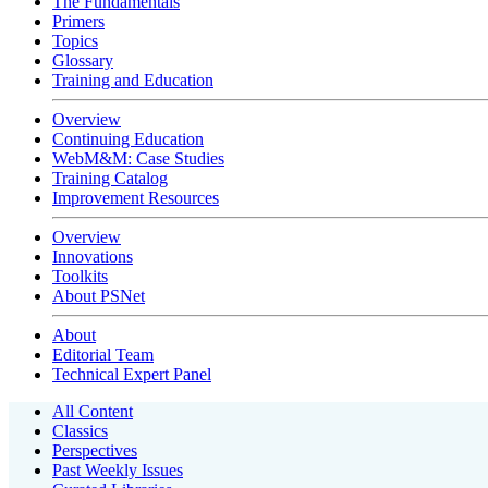
The Fundamentals
Primers
Topics
Glossary
Training and Education
Overview
Continuing Education
WebM&M: Case Studies
Training Catalog
Improvement Resources
Overview
Innovations
Toolkits
About PSNet
About
Editorial Team
Technical Expert Panel
All Content
Classics
Perspectives
Past Weekly Issues