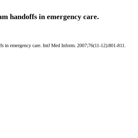
eam handoffs in emergency care.
ffs in emergency care. IntJ Med Inform. 2007;76(11-12):801-811.