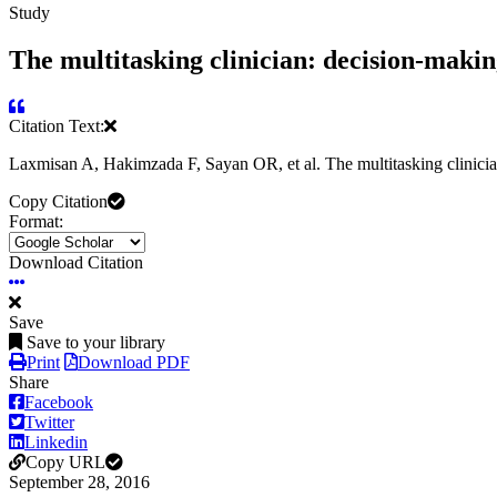
Study
The multitasking clinician: decision-maki
Citation Text:
Laxmisan A, Hakimzada F, Sayan OR, et al. The multitasking clinici
Copy Citation
Format:
Download Citation
Save
Save to your library
Print
Download PDF
Share
Facebook
Twitter
Linkedin
Copy URL
September 28, 2016