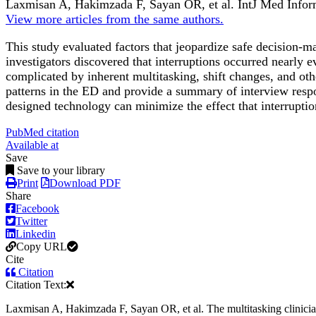
Laxmisan A, Hakimzada F, Sayan OR, et al.
IntJ Med Info
View more articles from the same authors.
This study evaluated factors that jeopardize safe decision
investigators discovered that interruptions occurred nearly
complicated by inherent multitasking, shift changes, and oth
patterns in the ED and provide a summary of interview respons
designed technology can minimize the effect that interrupti
PubMed citation
Available at
Save
Save to your library
Print
Download PDF
Share
Facebook
Twitter
Linkedin
Copy URL
Cite
Citation
Citation Text:
Laxmisan A, Hakimzada F, Sayan OR, et al. The multitasking clinici