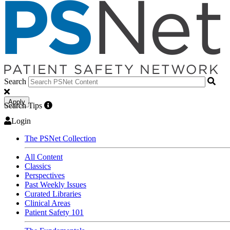
Search
Apply
Search Tips
Login
The PSNet Collection
All Content
Classics
Perspectives
Past Weekly Issues
Curated Libraries
Clinical Areas
Patient Safety 101