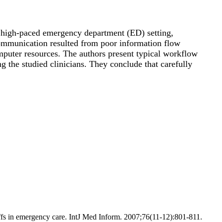
a high-paced emergency department (ED) setting,
 communication resulted from poor information flow
omputer resources. The authors present typical workflow
g the studied clinicians. They conclude that carefully
ffs in emergency care. IntJ Med Inform. 2007;76(11-12):801-811.