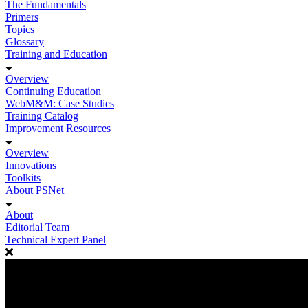
The Fundamentals
Primers
Topics
Glossary
Training and Education
Overview
Continuing Education
WebM&M: Case Studies
Training Catalog
Improvement Resources
Overview
Innovations
Toolkits
About PSNet
About
Editorial Team
Technical Expert Panel