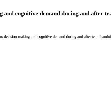
ng and cognitive demand during and after t
an: decision-making and cognitive demand during and after team hando