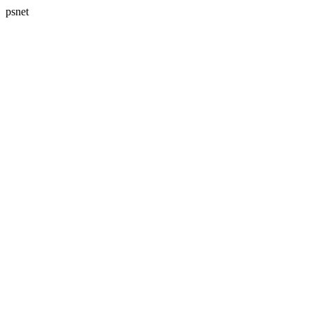
psnet