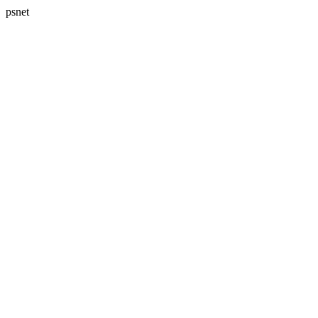
psnet