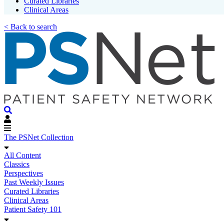
Curated Libraries
Clinical Areas
< Back to search
The PSNet Collection
All Content
Classics
Perspectives
Past Weekly Issues
Curated Libraries
Clinical Areas
Patient Safety 101