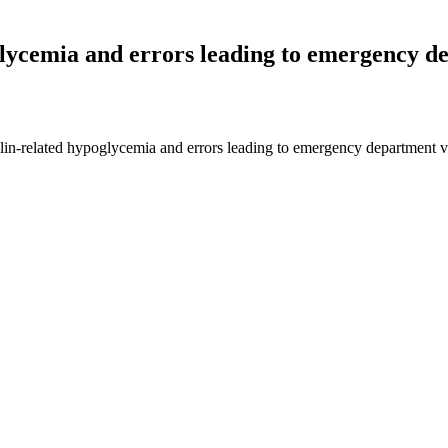
glycemia and errors leading to emergency dep
ulin-related hypoglycemia and errors leading to emergency department 