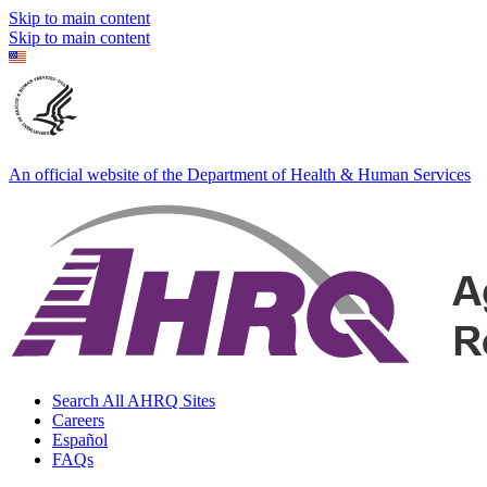
Skip to main content
Skip to main content
An official website of the Department of Health & Human Services
Search All AHRQ Sites
Careers
Español
FAQs