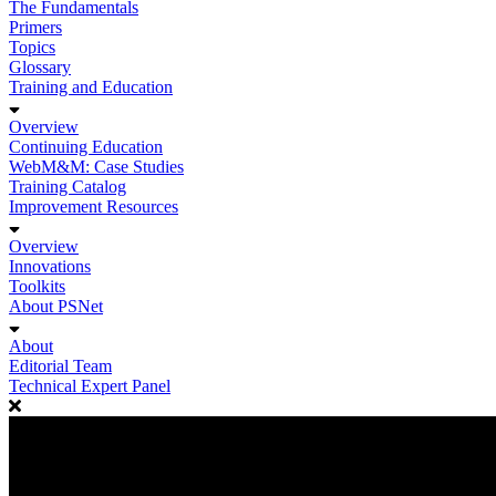
The Fundamentals
Primers
Topics
Glossary
Training and Education
Overview
Continuing Education
WebM&M: Case Studies
Training Catalog
Improvement Resources
Overview
Innovations
Toolkits
About PSNet
About
Editorial Team
Technical Expert Panel