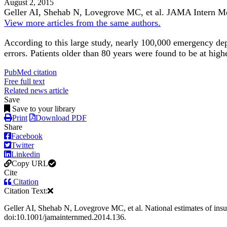
August 2, 2015
Geller AI, Shehab N, Lovegrove MC, et al.
JAMA Intern M
View more articles from the same authors.
According to this large study, nearly 100,000 emergency dep
errors. Patients older than 80 years were found to be at highe
PubMed citation
Free full text
Related news article
Save
Save to your library
Print
Download PDF
Share
Facebook
Twitter
Linkedin
Copy URL
Cite
Citation
Citation Text:
Geller AI, Shehab N, Lovegrove MC, et al. National estimates of ins
doi:10.1001/jamainternmed.2014.136.