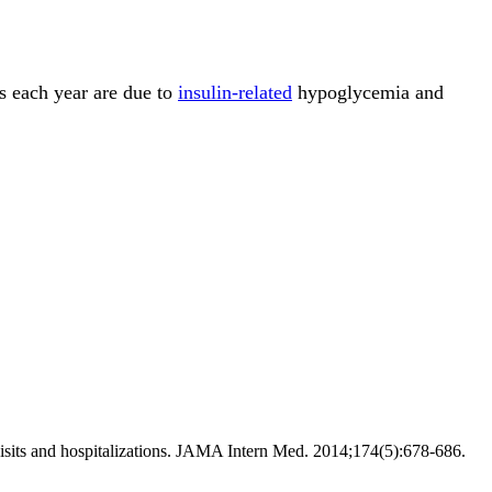
es each year are due to
insulin-related
hypoglycemia and
visits and hospitalizations. JAMA Intern Med. 2014;174(5):678-686.