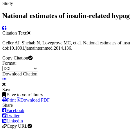
Study
National estimates of insulin-related hypo
Citation Text:
Geller AI, Shehab N, Lovegrove MC, et al. National estimates of ins
doi:10.1001/jamainternmed.2014.136.
Copy Citation
Format:
Download Citation
Save
Save to your library
Print
Download PDF
Share
Facebook
Twitter
Linkedin
Copy URL