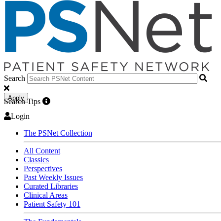
Search
Apply
Search Tips
Login
The PSNet Collection
All Content
Classics
Perspectives
Past Weekly Issues
Curated Libraries
Clinical Areas
Patient Safety 101