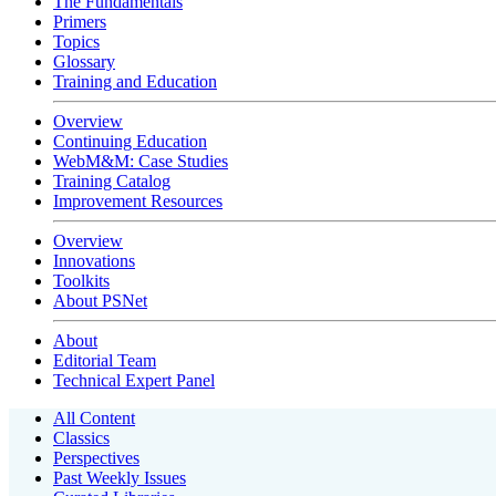
The Fundamentals
Primers
Topics
Glossary
Training and Education
Overview
Continuing Education
WebM&M: Case Studies
Training Catalog
Improvement Resources
Overview
Innovations
Toolkits
About PSNet
About
Editorial Team
Technical Expert Panel
All Content
Classics
Perspectives
Past Weekly Issues