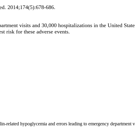
ed
.
2014;
174
(5)
:678-686
.
artment visits and 30,000 hospitalizations in the United Stat
st risk for these adverse events.
ulin-related hypoglycemia and errors leading to emergency department 