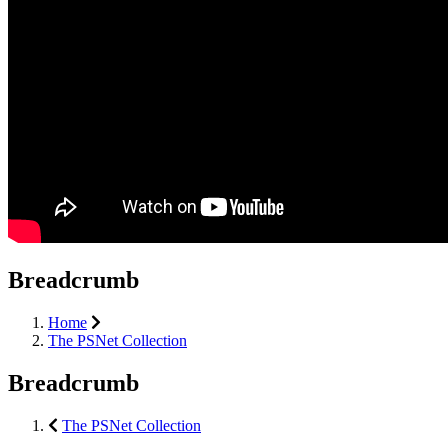
Breadcrumb
Home
The PSNet Collection
Breadcrumb
The PSNet Collection