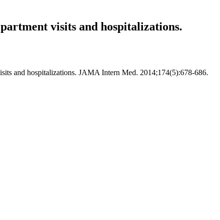
artment visits and hospitalizations.
visits and hospitalizations. JAMA Intern Med. 2014;174(5):678-686.