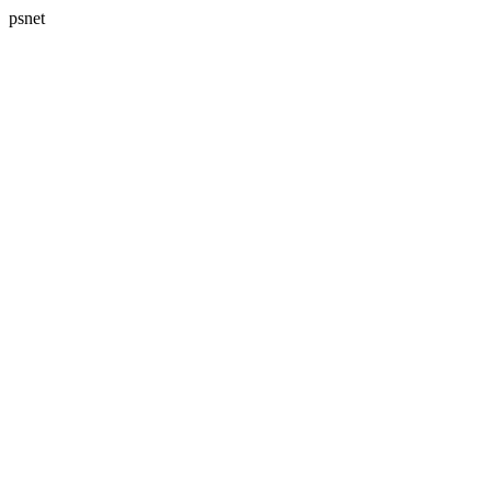
psnet