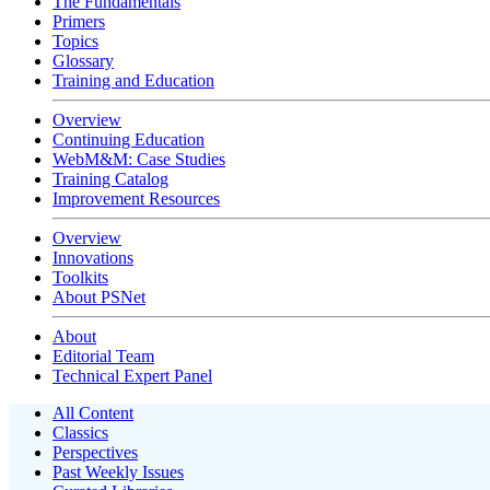
The Fundamentals
Primers
Topics
Glossary
Training and Education
Overview
Continuing Education
WebM&M: Case Studies
Training Catalog
Improvement Resources
Overview
Innovations
Toolkits
About PSNet
About
Editorial Team
Technical Expert Panel
All Content
Classics
Perspectives
Past Weekly Issues