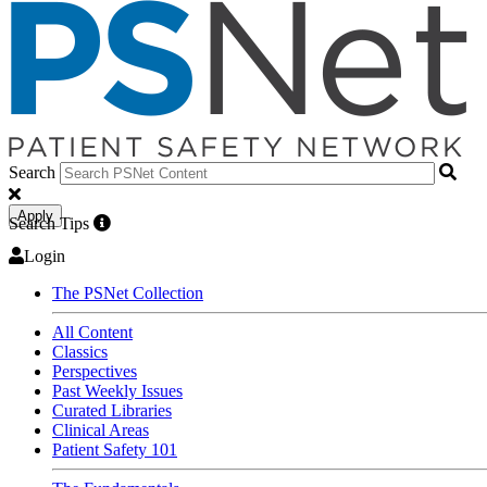
Search
Apply
Search Tips
Login
The PSNet Collection
All Content
Classics
Perspectives
Past Weekly Issues
Curated Libraries
Clinical Areas
Patient Safety 101