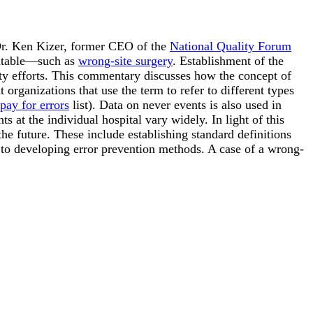
Dr. Ken Kizer, former CEO of the
National Quality Forum
ventable—such as
wrong-site surgery
. Establishment of the
afety efforts. This commentary discusses how the concept of
organizations that use the term to refer to different types
pay for errors
list). Data on never events is also used in
s at the individual hospital vary widely. In light of this
e future. These include establishing standard definitions
 to developing error prevention methods. A case of a wrong-