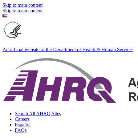
Skip to main content
Skip to main content
An official website of the Department of Health & Human Services
Search All AHRQ Sites
Careers
Español
FAQs