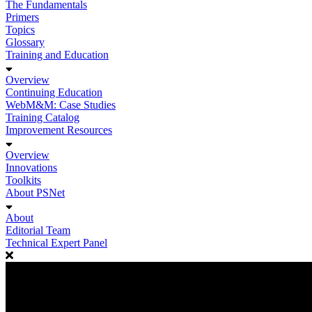
The Fundamentals
Primers
Topics
Glossary
Training and Education
Overview
Continuing Education
WebM&M: Case Studies
Training Catalog
Improvement Resources
Overview
Innovations
Toolkits
About PSNet
About
Editorial Team
Technical Expert Panel