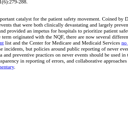
1
(6)
:279-288
.
ortant catalyst for the patient safety movement. Coined by 
 events that were both clinically devastating and largely pre
 and provided an impetus for hospitals to prioritize patient s
term originated with the NQF, there are now several different 
nt
list and the Center for Medicare and Medicaid Services
no 
 incidents, but policies around public reporting of never event
and preventive practices on never events should be used in th
sparency in reporting of errors, and collaborative approaches
entary
.