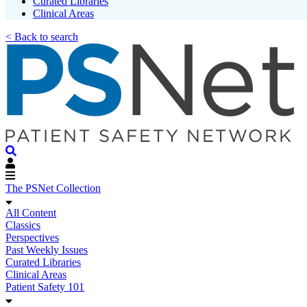
Curated Libraries
Clinical Areas
< Back to search
The PSNet Collection
All Content
Classics
Perspectives
Past Weekly Issues
Curated Libraries
Clinical Areas
Patient Safety 101