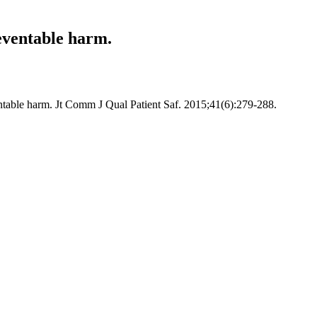
eventable harm.
ntable harm. Jt Comm J Qual Patient Saf. 2015;41(6):279-288.