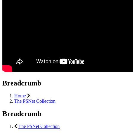
Breadcrumb
Home
The PSNet Collection
Breadcrumb
The PSNet Collection