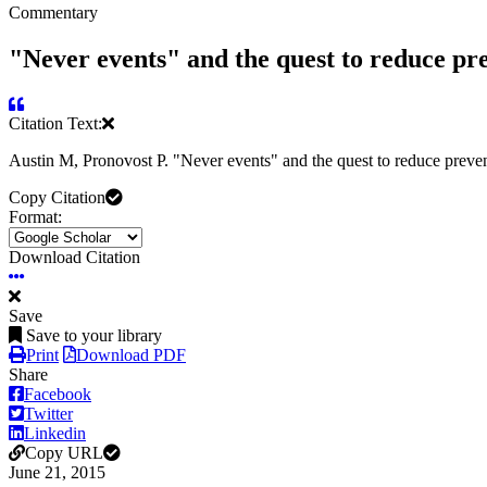
Commentary
"Never events" and the quest to reduce pr
Citation Text:
Austin M, Pronovost P. "Never events" and the quest to reduce preve
Copy Citation
Format:
Download Citation
Save
Save to your library
Print
Download PDF
Share
Facebook
Twitter
Linkedin
Copy URL
June 21, 2015