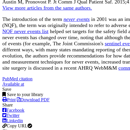
Austin M, Pronovost P.
Jt Comm J Qual Patient Saf
.
2015;
4
View more articles from the same authors.
The introduction of the term
never events
in 2001 was an imp
(NQF), the term was originally intended to refer to adverse
NQF never events list
helped set targets for the safety field
never events has changed over time, noting that although the 
of events (for example, The Joint Commission's
sentinel eve
different ways, with many states mandating reporting of these
evolution, the authors provide recommendations for how data 
and measurement techniques for never events, increased tran
site surgery is discussed in a recent AHRQ WebM&M
comm
PubMed citation
Available at
Save
Save to your library
Print
Download PDF
Share
Facebook
Twitter
Linkedin
Copy URL