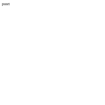
psnet