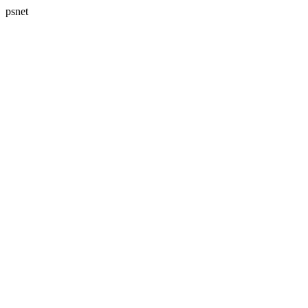
psnet