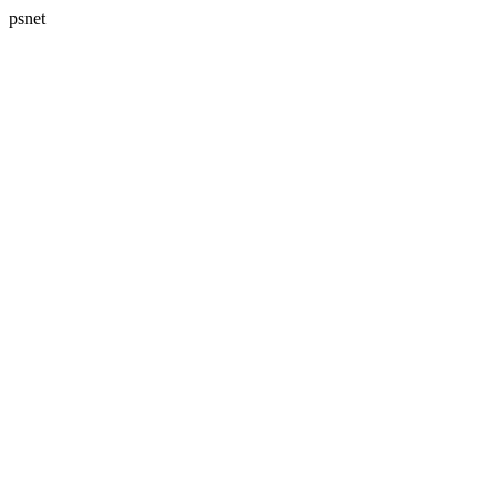
psnet