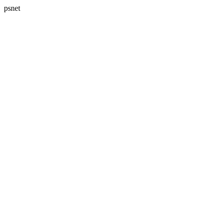
psnet