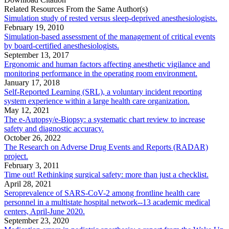
Related Resources From the Same Author(s)
Simulation study of rested versus sleep-deprived anesthesiologists.
February 19, 2010
Simulation-based assessment of the management of critical events
by board-certified anesthesiologists.
September 13, 2017
Ergonomic and human factors affecting anesthetic vigilance and
monitoring performance in the operating room environment.
January 17, 2018
Self-Reported Learning (SRL), a voluntary incident reporting
system experience within a large health care organization.
May 12, 2021
The e-Autopsy/e-Biopsy: a systematic chart review to increase
safety and diagnostic accuracy.
October 26, 2022
The Research on Adverse Drug Events and Reports (RADAR)
project.
February 3, 2011
Time out! Rethinking surgical safety: more than just a checklist.
April 28, 2021
Seroprevalence of SARS-CoV-2 among frontline health care
personnel in a multistate hospital network--13 academic medical
centers, April-June 2020.
September 23, 2020