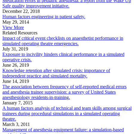
Medication errors in pediatric anesthesia: a report from the Wake Up
Safe quality improvement initiative.
December 22, 2018
Human factors engineering in patient safety.
May 29, 2014
View More
Related Resources
Impact of critical event checklists on anaesthetist performance in
simulated operating theatre emergencies.
July 31, 2019
Exposure to incivility hinders clinical performance in a simulated
operative crisis.
June 26, 2019
Knowledge retention after simulated crisis: importance of
independent practice and simulated mortality.
June 14, 2019
The association between frequency of self-reported medical errors
and anesthesia trainee supervision: a survey of United States
anesthesiology residents-in-training.
January 7, 2015
A human factors analysis of technical and team skills among surgical
trainees during procedural simulations in a simulated operating
theatre.
March 3, 2011
Management of anesthesia equipment failure: a simulation-based