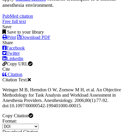
anesthesia environment.
PubMed citation
Free full text
Save
Save to your library
Print
Download PDF
Share
Facebook
Twitter
Linkedin
Copy URL
Cite
Citation
Citation Text:
Weinger M B, Herndon O W, Zornow M H, et al. An Objective
Methodology for Task Analysis and Workload Assessment in
Anesthesia Providers. Anesthesiology. 2006;80(1):77-92.
doi:10.1097/00000542-199401000-00015.
Copy Citation
Format:
Download Citation