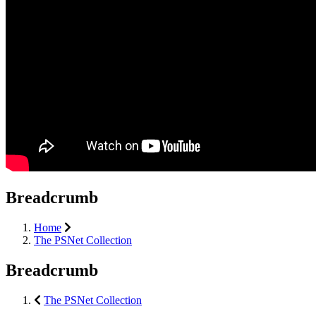
Breadcrumb
Home
The PSNet Collection
Breadcrumb
The PSNet Collection