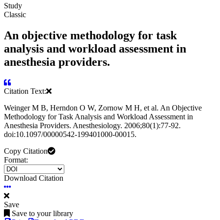
Study
Classic
An objective methodology for task
analysis and workload assessment in
anesthesia providers.
Citation Text:
Weinger M B, Herndon O W, Zornow M H, et al. An Objective
Methodology for Task Analysis and Workload Assessment in
Anesthesia Providers. Anesthesiology. 2006;80(1):77-92.
doi:10.1097/00000542-199401000-00015.
Copy Citation
Format:
Download Citation
Save
Save to your library