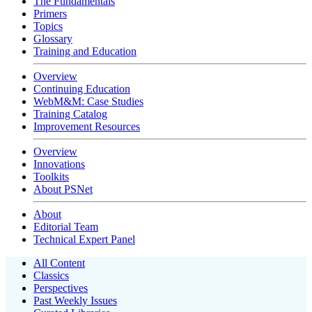
The Fundamentals
Primers
Topics
Glossary
Training and Education
Overview
Continuing Education
WebM&M: Case Studies
Training Catalog
Improvement Resources
Overview
Innovations
Toolkits
About PSNet
About
Editorial Team
Technical Expert Panel
All Content
Classics
Perspectives
Past Weekly Issues