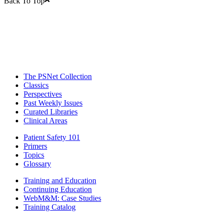
Back To Top
The PSNet Collection
Classics
Perspectives
Past Weekly Issues
Curated Libraries
Clinical Areas
Patient Safety 101
Primers
Topics
Glossary
Training and Education
Continuing Education
WebM&M: Case Studies
Training Catalog