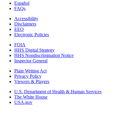
Español
FAQs
Accessibility
Disclaimers
EEO
Electronic Policies
FOIA
HHS Digital Strategy
HHS Nondiscrimination Notice
Inspector General
Plain Writing Act
Privacy Policy
Viewers & Players
U.S. Department of Health & Human Services
The White House
USA.gov