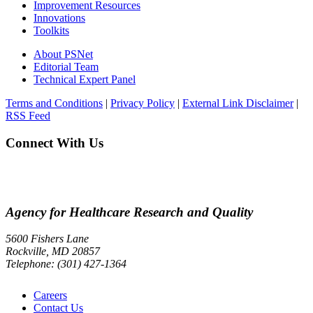
Improvement Resources
Innovations
Toolkits
About PSNet
Editorial Team
Technical Expert Panel
Terms and Conditions
|
Privacy Policy
|
External Link Disclaimer
|
RSS Feed
Connect With Us
Agency for Healthcare Research and Quality
5600 Fishers Lane
Rockville, MD 20857
Telephone: (301) 427-1364
Careers
Contact Us