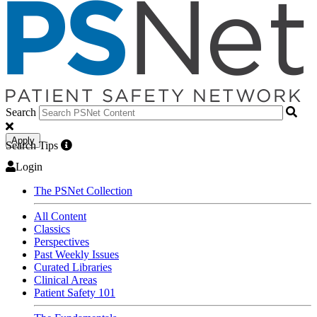
Search
Apply
Search Tips
Login
The PSNet Collection
All Content
Classics
Perspectives
Past Weekly Issues
Curated Libraries
Clinical Areas
Patient Safety 101