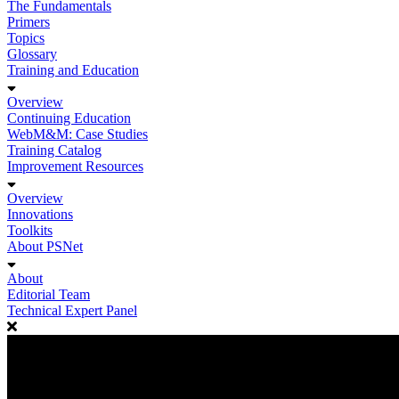
The Fundamentals
Primers
Topics
Glossary
Training and Education
Overview
Continuing Education
WebM&M: Case Studies
Training Catalog
Improvement Resources
Overview
Innovations
Toolkits
About PSNet
About
Editorial Team
Technical Expert Panel