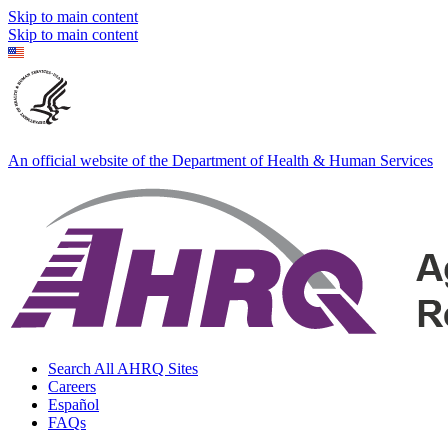
Skip to main content
Skip to main content
An official website of the Department of Health & Human Services
Search All AHRQ Sites
Careers
Español
FAQs