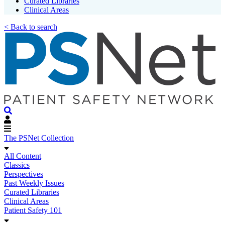
Curated Libraries
Clinical Areas
< Back to search
The PSNet Collection
All Content
Classics
Perspectives
Past Weekly Issues
Curated Libraries
Clinical Areas
Patient Safety 101