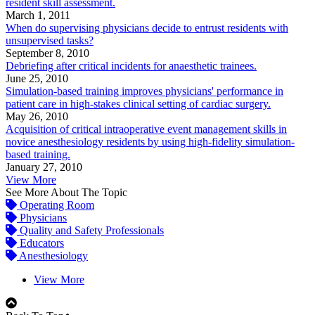
resident skill assessment.
March 1, 2011
When do supervising physicians decide to entrust residents with
unsupervised tasks?
September 8, 2010
Debriefing after critical incidents for anaesthetic trainees.
June 25, 2010
Simulation-based training improves physicians' performance in
patient care in high-stakes clinical setting of cardiac surgery.
May 26, 2010
Acquisition of critical intraoperative event management skills in
novice anesthesiology residents by using high-fidelity simulation-
based training.
January 27, 2010
View More
See More About The Topic
Operating Room
Physicians
Quality and Safety Professionals
Educators
Anesthesiology
View More