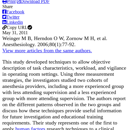
Print
Download PDF
Share
Facebook
Twitter
Linkedin
Copy URL
May 31, 2011
Weinger M B, Herndon O W, Zornow M H, et al.
Anesthesiology
.
2006;
80
(1)
:77-92
.
View more articles from the same authors.
This study developed techniques to allow objective
description of task characteristics, workload, and vigilance
in operating room settings. Using three measurement
strategies, the investigators studied two cohorts of
anesthesia providers, including a more experienced group
with less attending supervision and a less experienced
group with more attending supervision. The authors report
on the different patterns observed in the two groups and
discuss how these techniques provide useful information
for future investigation and educational training
requirements. Their study represents one of the first to
apply
human factors
research techniques to a clinical