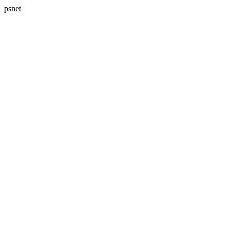
psnet