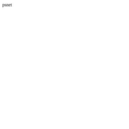
psnet