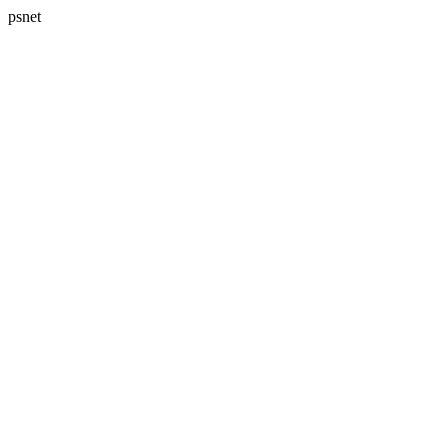
psnet