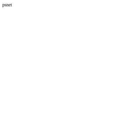
psnet