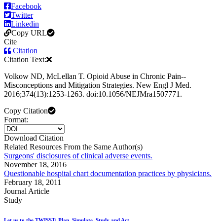
Facebook
Twitter
Linkedin
Copy URL
Cite
Citation
Citation Text:
Volkow ND, McLellan T. Opioid Abuse in Chronic Pain--
Misconceptions and Mitigation Strategies. New Engl J Med.
2016;374(13):1253-1263. doi:10.1056/NEJMra1507771.
Copy Citation
Format:
Download Citation
Related Resources From the Same Author(s)
Surgeons' disclosures of clinical adverse events.
November 18, 2016
Questionable hospital chart documentation practices by physicians.
February 18, 2011
Journal Article
Study
Let us to the TWISST; Plan, Simulate, Study and Act.