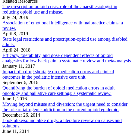
Related Resources
The prescription opioid crisis: role of the anaesthesiologist in
reducing opioid use and misuse.
July 24, 2019
Association of emotional intelligence with malpractice claims: a
review.
April 8, 2019
State legal restrictions and prescription-opioid use among disabled
adults.
April 24, 2018
Efficacy, tolerability, and dose-dependent effects of opioid
analgesics for low back pain: a systematic review and meta-analysis.
January 11, 2017
Impact of a drug shortage on medication errors and clinical
outcomes in the pediatric intensive care unit.
September 6, 2016
Quantifying the burden of opioid medication errors in adult
oncology and palliative care settings: a systematic review.
June 1, 2016
Moving beyond misuse and diversion: the urgent need to consider
the role of iatrogenic addiction in the current opioid epidemic.
December 26, 2014
Look alike/sound alike drugs: a literature review on causes and
solutions.
June 11, 2014