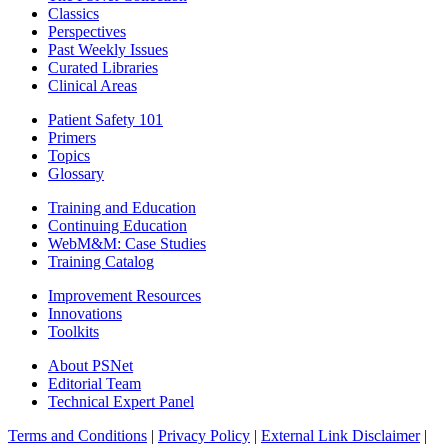
Classics
Perspectives
Past Weekly Issues
Curated Libraries
Clinical Areas
Patient Safety 101
Primers
Topics
Glossary
Training and Education
Continuing Education
WebM&M: Case Studies
Training Catalog
Improvement Resources
Innovations
Toolkits
About PSNet
Editorial Team
Technical Expert Panel
Terms and Conditions
|
Privacy Policy
|
External Link Disclaimer
|