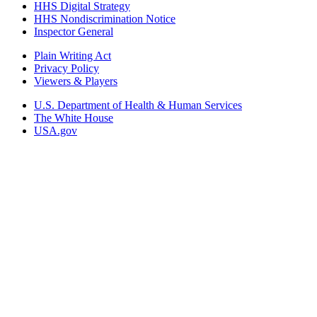
HHS Digital Strategy
HHS Nondiscrimination Notice
Inspector General
Plain Writing Act
Privacy Policy
Viewers & Players
U.S. Department of Health & Human Services
The White House
USA.gov