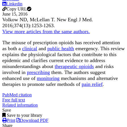
Linkedin
Copy URL
June 15, 2016
Volkow ND, McLellan T.
New Engl J Med
.
2016;
374
(13)
:1253-1263
.
View more articles from the same authors.
The misuse of prescription opioids has received attention
as both a
clinical
and
public health
emergency. This review
explains the physiological factors that contribute to this
epidemic and clarifies current evidence to address
misunderstandings about
therapeutic opioids
and risks
involved in
prescribing
them. The authors suggest
enhanced use of
monitoring
mechanisms and alternative
therapies to promote safer methods of
pain relief
.
PubMed citation
Free full text
Related information
Save
Save to your library
Print
Download PDF
Share