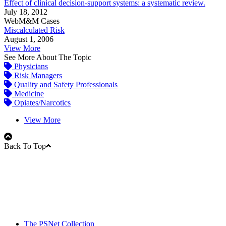
Effect of clinical decision-support systems: a systematic review.
July 18, 2012
WebM&M Cases
Miscalculated Risk
August 1, 2006
View More
See More About The Topic
Physicians
Risk Managers
Quality and Safety Professionals
Medicine
Opiates/Narcotics
View More
Back To Top
The PSNet Collection