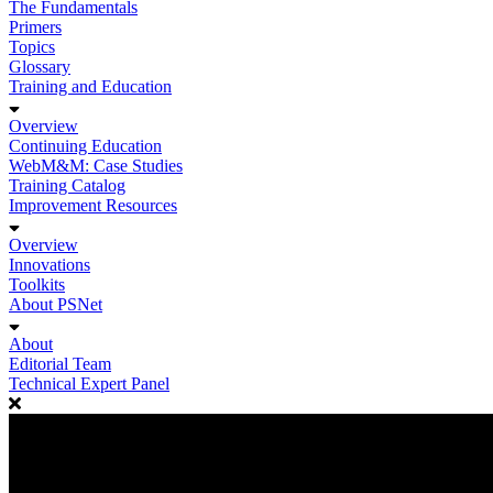
The Fundamentals
Primers
Topics
Glossary
Training and Education
Overview
Continuing Education
WebM&M: Case Studies
Training Catalog
Improvement Resources
Overview
Innovations
Toolkits
About PSNet
About
Editorial Team
Technical Expert Panel