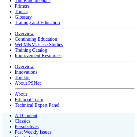
The Fundamentals
Primers
Topics
Glossary
Training and Education
Overview
Continuing Education
WebM&M: Case Studies
Training Catalog
Improvement Resources
Overview
Innovations
Toolkits
About PSNet
About
Editorial Team
Technical Expert Panel
All Content
Classics
Perspectives
Past Weekly Issues