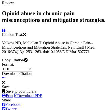
Review
Opioid abuse in chronic pain—
misconceptions and mitigation strategies.
Citation Text:
Volkow ND, McLellan T. Opioid Abuse in Chronic Pain--
Misconceptions and Mitigation Strategies. New Engl J Med.
2016;374(13):1253-1263. doi:10.1056/NEJMra1507771.
Copy Citation
Format:
Download Citation
Save
Save to your library
Print
Download PDF
Share
Facebook
Twitter