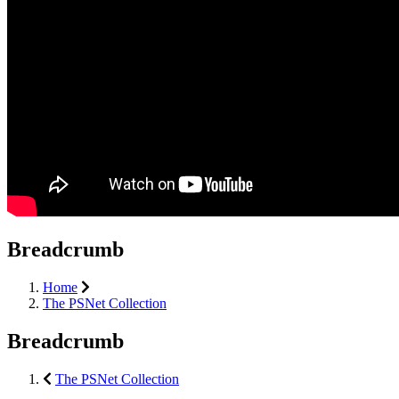
Breadcrumb
Home
The PSNet Collection
Breadcrumb
The PSNet Collection