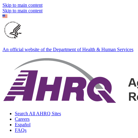
Skip to main content
Skip to main content
An official website of the Department of Health & Human Services
Search All AHRQ Sites
Careers
Español
FAQs