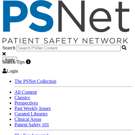
Search
Apply
Search Tips
Login
The PSNet Collection
All Content
Classics
Perspectives
Past Weekly Issues
Curated Libraries
Clinical Areas
Patient Safety 101