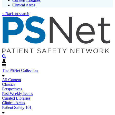
Curated Libraries
Clinical Areas
< Back to search
The PSNet Collection
All Content
Classics
Perspectives
Past Weekly Issues
Curated Libraries
Clinical Areas
Patient Safety 101