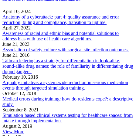
April 10, 2024
Anatomy of a cyberattack: part 4: quality assurance and error
reduction, billing and compliance, transition to uptime.
April 27, 2022
Awareness of racial and ethnic bias and potential solutions to
address bias with use of health care algorithms.
June 21, 2023
Association of safety culture with surgical site infection outcomes.
June 21, 2016
Tallman lettering as a strategy for differentiation in look-alike,
sound-alike drug names: the role of familiarity in differentiating drug
doppelgangers.
February 10, 2016
A quality initiative: a system-wide reduction in serious medication
events through targeted simulation training.
October 12, 2018
Medical errors during training: how do residents cope?: a descriptive
study.
September 8, 2021
Simulation-based clinical systems testing for healthcare spaces: from
intake through implementation.
August 2, 2019
View More