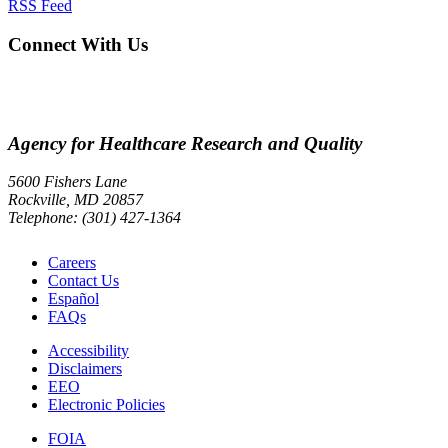
RSS Feed
Connect With Us
Agency for Healthcare Research and Quality
5600 Fishers Lane
Rockville, MD 20857
Telephone: (301) 427-1364
Careers
Contact Us
Español
FAQs
Accessibility
Disclaimers
EEO
Electronic Policies
FOIA