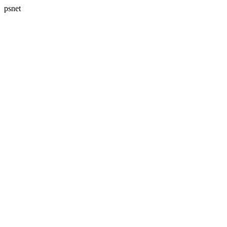
psnet