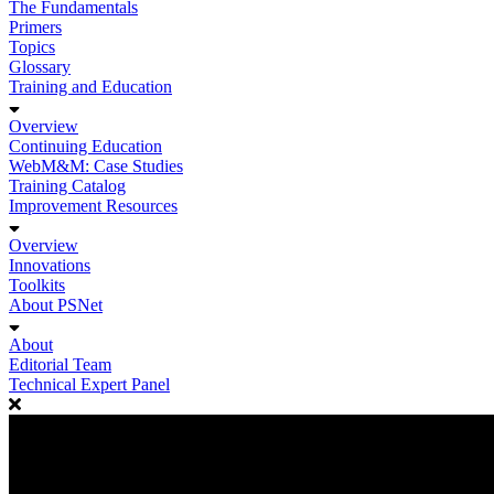
The Fundamentals
Primers
Topics
Glossary
Training and Education
Overview
Continuing Education
WebM&M: Case Studies
Training Catalog
Improvement Resources
Overview
Innovations
Toolkits
About PSNet
About
Editorial Team
Technical Expert Panel