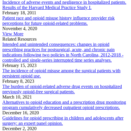
Incidence of adverse events and negligence in hospitalized patients.
Results of the Harvard Medical Practice Study I.
February 18, 2011
Patient race and opioid misuse history influence provider risk
perceptions for future opioid-related problems.
November 4, 2020
View More
Related Resources
Intended and unintended consequences: changes in opioid
prescribing practices for postsurgical, acute, and chronic pain
indications following two policies in North Carolina, 2012-2018 -
controlled and single-series interrupted time series analyses.
February 15, 2023
The incidence of opioid misuse among the surgical patients with
persistent opioid use.
February 8, 2023
The burden of opioid-related adverse drug events on hospitalized
previously opioid-free surgical patients.
March 10, 2021
Alternatives to opioid education and a prescription drug monitoring
program cumulatively decreased outpatient opioid prescriptions.
December 16, 2020
Guidelines for opioid prescribing in children and adolescents after
surgery: an expert panel opinion.
December 2, 2020