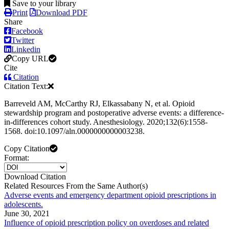
Save to your library
Print
Download PDF
Share
Facebook
Twitter
Linkedin
Copy URL
Cite
Citation
Citation Text:
Barreveld AM, McCarthy RJ, Elkassabany N, et al. Opioid
stewardship program and postoperative adverse events: a difference-
in-differences cohort study. Anesthesiology. 2020;132(6):1558-
1568. doi:10.1097/aln.0000000000003238.
Copy Citation
Format:
Download Citation
Related Resources From the Same Author(s)
Adverse events and emergency department opioid prescriptions in
adolescents.
June 30, 2021
Influence of opioid prescription policy on overdoses and related