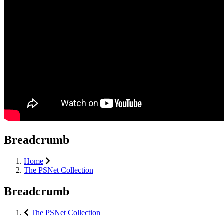
Breadcrumb
Home
The PSNet Collection
Breadcrumb
The PSNet Collection