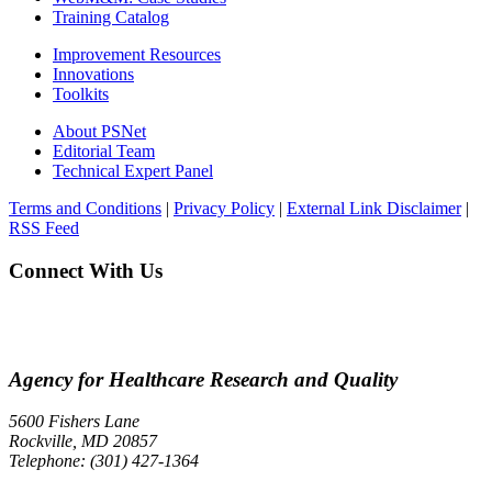
Training Catalog
Improvement Resources
Innovations
Toolkits
About PSNet
Editorial Team
Technical Expert Panel
Terms and Conditions
|
Privacy Policy
|
External Link Disclaimer
|
RSS Feed
Connect With Us
Agency for Healthcare Research and Quality
5600 Fishers Lane
Rockville, MD 20857
Telephone: (301) 427-1364