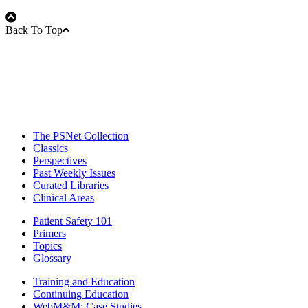
Back To Top
The PSNet Collection
Classics
Perspectives
Past Weekly Issues
Curated Libraries
Clinical Areas
Patient Safety 101
Primers
Topics
Glossary
Training and Education
Continuing Education
WebM&M: Case Studies