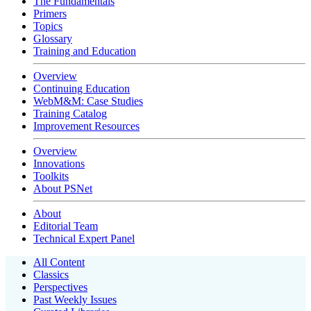
The Fundamentals
Primers
Topics
Glossary
Training and Education
Overview
Continuing Education
WebM&M: Case Studies
Training Catalog
Improvement Resources
Overview
Innovations
Toolkits
About PSNet
About
Editorial Team
Technical Expert Panel
All Content
Classics
Perspectives
Past Weekly Issues