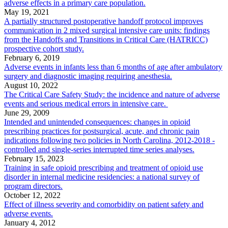
adverse effects in a primary care population.
May 19, 2021
A partially structured postoperative handoff protocol improves
communication in 2 mixed surgical intensive care units: findings
from the Handoffs and Transitions in Critical Care (HATRICC)
prospective cohort study.
February 6, 2019
Adverse events in infants less than 6 months of age after ambulatory
surgery and diagnostic imaging requiring anesthesia.
August 10, 2022
The Critical Care Safety Study: the incidence and nature of adverse
events and serious medical errors in intensive care.
June 29, 2009
Intended and unintended consequences: changes in opioid
prescribing practices for postsurgical, acute, and chronic pain
indications following two policies in North Carolina, 2012-2018 -
controlled and single-series interrupted time series analyses.
February 15, 2023
Training in safe opioid prescribing and treatment of opioid use
disorder in internal medicine residencies: a national survey of
program directors.
October 12, 2022
Effect of illness severity and comorbidity on patient safety and
adverse events.
January 4, 2012