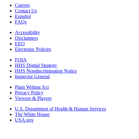
Careers
Contact Us
Español
FAQs
Accessibility
Disclaimers
EEO
Electronic Policies
FOIA
HHS Digital Strategy
HHS Nondiscrimination Notice
Inspector General
Plain Writing Act
Privacy Policy
Viewers & Players
U.S. Department of Health & Human Services
The White House
USA.gov