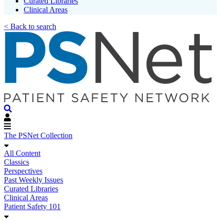
Curated Libraries
Clinical Areas
< Back to search
The PSNet Collection
All Content
Classics
Perspectives
Past Weekly Issues
Curated Libraries
Clinical Areas
Patient Safety 101