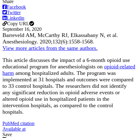
Share
Facebook
Twitter
Linkedin
Copy URL
September 16, 2020
Barreveld AM, McCarthy RJ, Elkassabany N, et al.
Anesthesiology
.
2020;
132
(6)
:1558-1568
.
View more articles from the same authors.
This article discusses the impact of a 6-month opioid use
educational program for anesthesiologists on
opioid-related
harm
among hospitalized adults. The program was
implemented at 31 hospitals and outcomes were compared
to 33 control hospitals. The researchers did not identify
any significant reduction in opioid adverse events or
altered opioid use in hospitalized patients in the
intervention hospitals, as compared to the control
hospitals.
PubMed citation
Available at
Save