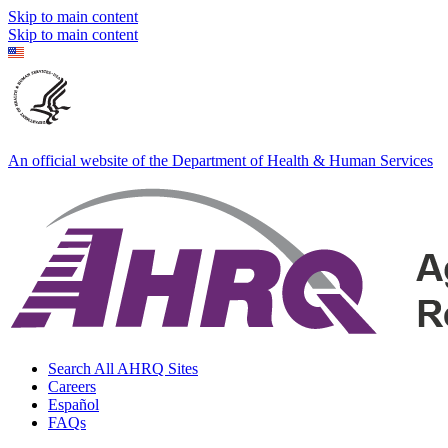
Skip to main content
Skip to main content
An official website of the Department of Health & Human Services
Search All AHRQ Sites
Careers
Español
FAQs