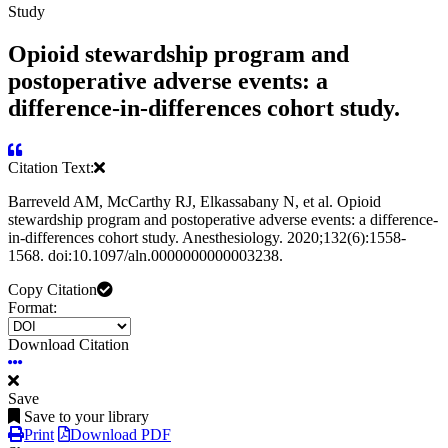
Study
Opioid stewardship program and
postoperative adverse events: a
difference-in-differences cohort study.
Citation Text:
Barreveld AM, McCarthy RJ, Elkassabany N, et al. Opioid
stewardship program and postoperative adverse events: a difference-
in-differences cohort study. Anesthesiology. 2020;132(6):1558-
1568. doi:10.1097/aln.0000000000003238.
Copy Citation
Format:
Download Citation
Save
Save to your library
Print
Download PDF