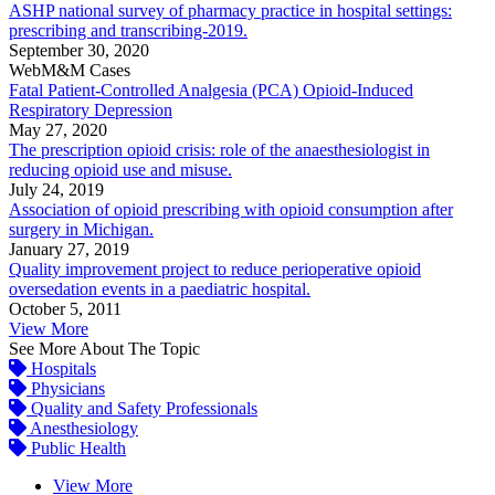
ASHP national survey of pharmacy practice in hospital settings:
prescribing and transcribing-2019.
September 30, 2020
WebM&M Cases
Fatal Patient-Controlled Analgesia (PCA) Opioid-Induced
Respiratory Depression
May 27, 2020
The prescription opioid crisis: role of the anaesthesiologist in
reducing opioid use and misuse.
July 24, 2019
Association of opioid prescribing with opioid consumption after
surgery in Michigan.
January 27, 2019
Quality improvement project to reduce perioperative opioid
oversedation events in a paediatric hospital.
October 5, 2011
View More
See More About The Topic
Hospitals
Physicians
Quality and Safety Professionals
Anesthesiology
Public Health
View More