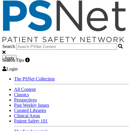
Search
Apply
Search Tips
Login
The PSNet Collection
All Content
Classics
Perspectives
Past Weekly Issues
Curated Libraries
Clinical Areas
Patient Safety 101