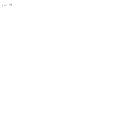
psnet