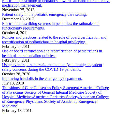
Electronic prescribing in pediatrics: toward safer and more effective
medication management.
November 25, 2013
Patient safety in the pediatric emergency care setting.
December 18, 2017
Electronic prescribing systems in pediatrics: the rationale and
functionality requirements.
October 4, 2011
Policies and practices related to the role of board certification and
recertification of pediatricians in hospital privileging.
February 2, 2011
Use of board certification and recertification of pediatricians in
health plan credentialing policies.
February 3, 2011
Using event reports in real-time to identify and mitigate patient
safety concerns during the COVID-19 pandemic.
October 28, 2020
Improving handoffs in the emergency department.
July 13, 2010
Transitions of Care Consensus Policy Statement American College
of Physicians-Society of General Internal Medicine-Society of
Hospital Medicine-American Geriatrics Society-American College
of Emergency Physicians-Society of Academic Emergency
Medicine.
February 18, 2011