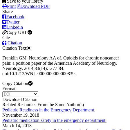
Save to your library
Print
Download PDF
Share
Facebook
Twitter
Linkedin
Copy URL
Cite
Citation
Citation Text:
Franklin GM, Neurology AA of. Opioids for chronic noncancer
pain: a position paper of the American Academy of Neurology.
Neurology. 2014;83(14):1277-84.
doi:10.1212/WNL.0000000000000839.
Copy Citation
Format:
Download Citation
Related Resources From the Same Author(s)
Pediatric Readiness in the Emergency Department.
November 19, 2018
Pediatric medication safety in the emergency department.
March 14, 2018