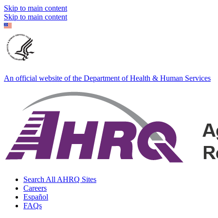
Skip to main content
Skip to main content
An official website of the Department of Health & Human Services
Search All AHRQ Sites
Careers
Español
FAQs