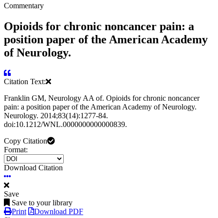
Commentary
Opioids for chronic noncancer pain: a
position paper of the American Academy
of Neurology.
Citation Text:
Franklin GM, Neurology AA of. Opioids for chronic noncancer
pain: a position paper of the American Academy of Neurology.
Neurology. 2014;83(14):1277-84.
doi:10.1212/WNL.0000000000000839.
Copy Citation
Format:
Download Citation
Save
Save to your library
Print
Download PDF