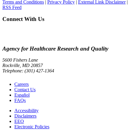
Terms and Conditions
|
Privacy Policy
|
External Link Disclaimer
|
RSS Feed
Connect With Us
Agency for Healthcare Research and Quality
5600 Fishers Lane
Rockville, MD 20857
Telephone: (301) 427-1364
Careers
Contact Us
Español
FAQs
Accessibility
Disclaimers
EEO
Electronic Policies