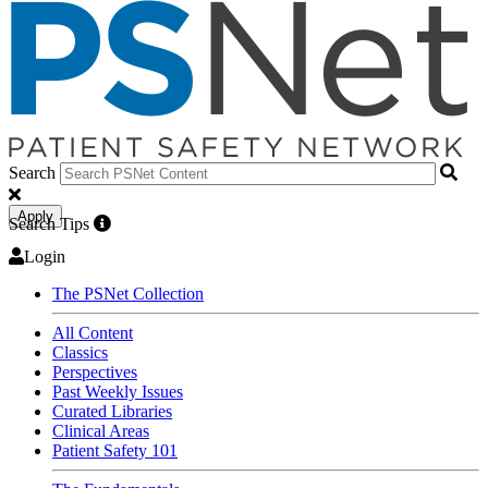
Search
Apply
Search Tips
Login
The PSNet Collection
All Content
Classics
Perspectives
Past Weekly Issues
Curated Libraries
Clinical Areas
Patient Safety 101