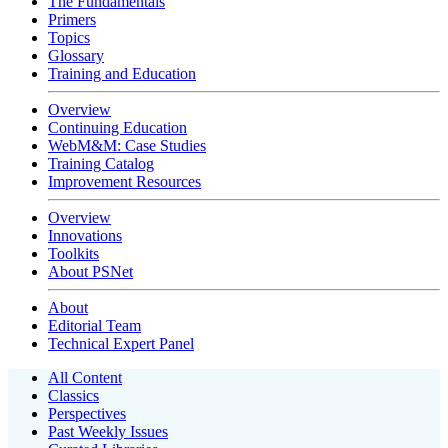
The Fundamentals
Primers
Topics
Glossary
Training and Education
Overview
Continuing Education
WebM&M: Case Studies
Training Catalog
Improvement Resources
Overview
Innovations
Toolkits
About PSNet
About
Editorial Team
Technical Expert Panel
All Content
Classics
Perspectives
Past Weekly Issues