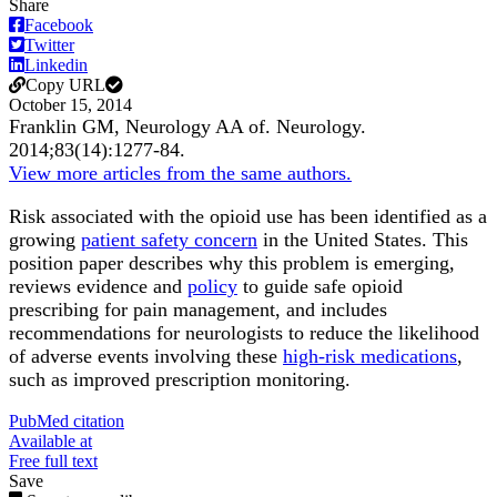
Share
Facebook
Twitter
Linkedin
Copy URL
October 15, 2014
Franklin GM, Neurology AA of.
Neurology
.
2014;
83
(14)
:1277-84
.
View more articles from the same authors.
Risk associated with the opioid use has been identified as a
growing
patient safety concern
in the United States. This
position paper describes why this problem is emerging,
reviews evidence and
policy
to guide safe opioid
prescribing for pain management, and includes
recommendations for neurologists to reduce the likelihood
of adverse events involving these
high-risk medications
,
such as improved prescription monitoring.
PubMed citation
Available at
Free full text
Save