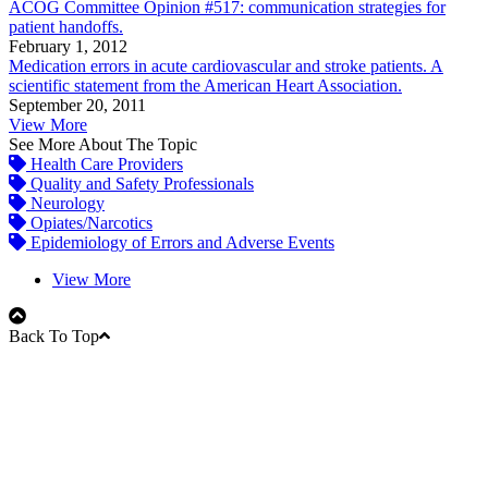
ACOG Committee Opinion #517: communication strategies for
patient handoffs.
February 1, 2012
Medication errors in acute cardiovascular and stroke patients. A
scientific statement from the American Heart Association.
September 20, 2011
View More
See More About The Topic
Health Care Providers
Quality and Safety Professionals
Neurology
Opiates/Narcotics
Epidemiology of Errors and Adverse Events
View More
Back To Top