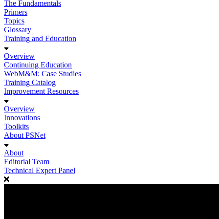
The Fundamentals
Primers
Topics
Glossary
Training and Education
Overview
Continuing Education
WebM&M: Case Studies
Training Catalog
Improvement Resources
Overview
Innovations
Toolkits
About PSNet
About
Editorial Team
Technical Expert Panel