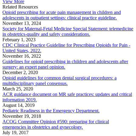
View More
Related Resources
Opioid prescribing for acute pain management in children and
adolescents in outpatient settings: clinical practice guideline.
November 13, 2024
Society for Maternal-Fetal Medicine Special Statement: telemedicine
in obstetrics-quality and safety considerations.
February 1, 2023
CDC Clinical Practice Guideline for Prescribing Opioids for Pain -
United States, 2022.
November 16, 2022
Guidelines for opioid prescribing in children and adolescents after
surgery: an expert panel opinion.
December 2, 2020
Opioid guidelines for common dental surgical procedures: a
multidisciplinary panel consensus.
March 25, 2020
ACR guidance document on MR safe practices: updates and critical
information 2019.
August 14, 2019
Pediatric Readiness in the Emergency Department.
November 19, 2018
ACOG Committee Opinion #590: preparing for clinical
emergencies in obstetrics and gynecology.
July 19, 2017