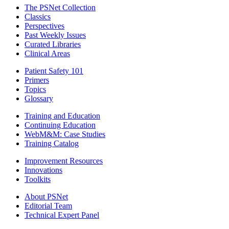
The PSNet Collection
Classics
Perspectives
Past Weekly Issues
Curated Libraries
Clinical Areas
Patient Safety 101
Primers
Topics
Glossary
Training and Education
Continuing Education
WebM&M: Case Studies
Training Catalog
Improvement Resources
Innovations
Toolkits
About PSNet
Editorial Team
Technical Expert Panel