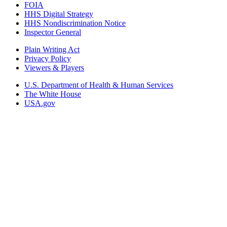
FOIA
HHS Digital Strategy
HHS Nondiscrimination Notice
Inspector General
Plain Writing Act
Privacy Policy
Viewers & Players
U.S. Department of Health & Human Services
The White House
USA.gov