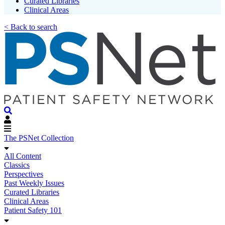
Curated Libraries
Clinical Areas
< Back to search
The PSNet Collection
All Content
Classics
Perspectives
Past Weekly Issues
Curated Libraries
Clinical Areas
Patient Safety 101