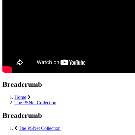
Breadcrumb
Home
The PSNet Collection
Breadcrumb
The PSNet Collection