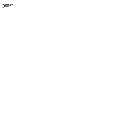
psnet